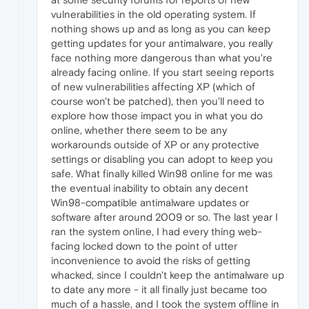
vulnerabilities in the old operating system. If
nothing shows up and as long as you can keep
getting updates for your antimalware, you really
face nothing more dangerous than what you're
already facing online. If you start seeing reports
of new vulnerabilities affecting XP (which of
course won't be patched), then you'll need to
explore how those impact you in what you do
online, whether there seem to be any
workarounds outside of XP or any protective
settings or disabling you can adopt to keep you
safe. What finally killed Win98 online for me was
the eventual inability to obtain any decent
Win98-compatible antimalware updates or
software after around 2009 or so. The last year I
ran the system online, I had every thing web-
facing locked down to the point of utter
inconvenience to avoid the risks of getting
whacked, since I couldn't keep the antimalware up
to date any more - it all finally just became too
much of a hassle, and I took the system offline in