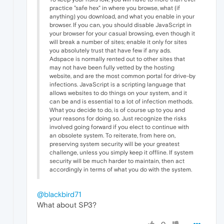
practice "safe hex" in where you browse, what (if
anything) you download, and what you enable in your
browser. If you can, you should disable JavaScript in
your browser for your casual browsing, even though it
will break a number of sites; enable it only for sites
you absolutely trust that have few if any ads.
Adspace is normally rented out to other sites that
may not have been fully vetted by the hosting
website, and are the most common portal for drive-by
infections. JavaScript is a scripting language that
allows websites to do things on your system, and it
can be and is essential to a lot of infection methods.
What you decide to do, is of course up to you and
your reasons for doing so. Just recognize the risks
involved going forward if you elect to continue with
an obsolete system. To reiterate, from here on,
preserving system security will be your greatest
challenge, unless you simply keep it offline. If system
security will be much harder to maintain, then act
accordingly in terms of what you do with the system.
@blackbird71
What about SP3?