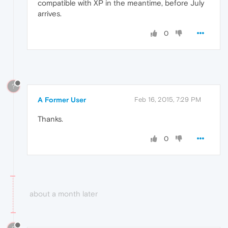
compatible with XP in the meantime, before July
arrives.
0
?
A Former User
Feb 16, 2015, 7:29 PM
Thanks.
0
about a month later