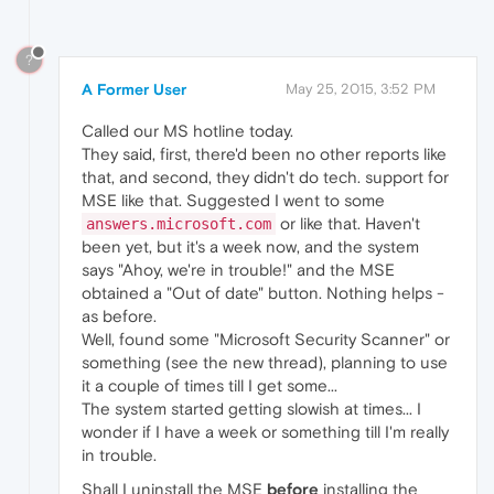
?
A Former User
May 25, 2015, 3:52 PM
Called our MS hotline today.
They said, first, there'd been no other reports like
that, and second, they didn't do tech. support for
MSE like that. Suggested I went to some
or like that. Haven't
answers.microsoft.com
been yet, but it's a week now, and the system
says "Ahoy, we're in trouble!" and the MSE
obtained a "Out of date" button. Nothing helps -
as before.
Well, found some "Microsoft Security Scanner" or
something (see the new thread), planning to use
it a couple of times till I get some...
The system started getting slowish at times... I
wonder if I have a week or something till I'm really
in trouble.
Shall I uninstall the MSE
before
installing the