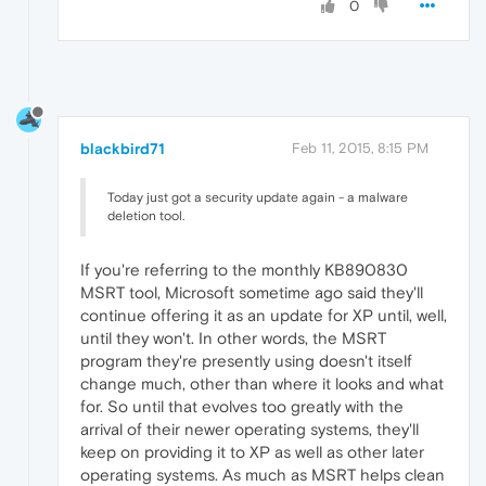
0
blackbird71
Feb 11, 2015, 8:15 PM
Today just got a security update again - a malware
deletion tool.
If you're referring to the monthly KB890830
MSRT tool, Microsoft sometime ago said they'll
continue offering it as an update for XP until, well,
until they won't. In other words, the MSRT
program they're presently using doesn't itself
change much, other than where it looks and what
for. So until that evolves too greatly with the
arrival of their newer operating systems, they'll
keep on providing it to XP as well as other later
operating systems. As much as MSRT helps clean