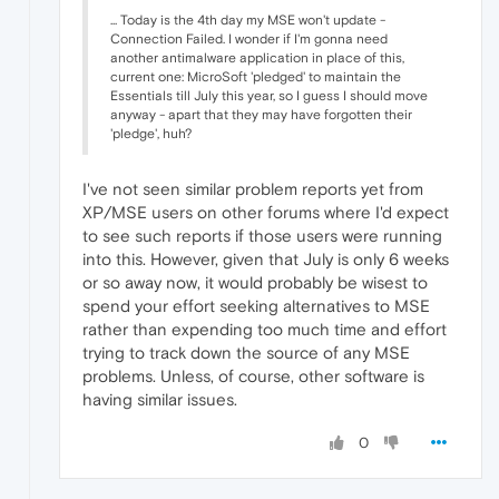
... Today is the 4th day my MSE won't update -
Connection Failed. I wonder if I'm gonna need
another antimalware application in place of this,
current one: MicroSoft 'pledged' to maintain the
Essentials till July this year, so I guess I should move
anyway - apart that they may have forgotten their
'pledge', huh?
I've not seen similar problem reports yet from
XP/MSE users on other forums where I'd expect
to see such reports if those users were running
into this. However, given that July is only 6 weeks
or so away now, it would probably be wisest to
spend your effort seeking alternatives to MSE
rather than expending too much time and effort
trying to track down the source of any MSE
problems. Unless, of course, other software is
having similar issues.
0