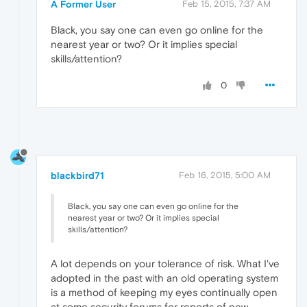
A Former User
Feb 15, 2015, 7:37 AM
Black, you say one can even go online for the
nearest year or two? Or it implies special
skills/attention?
0
blackbird71
Feb 16, 2015, 5:00 AM
Black, you say one can even go online for the
nearest year or two? Or it implies special
skills/attention?
A lot depends on your tolerance of risk. What I've
adopted in the past with an old operating system
is a method of keeping my eyes continually open
at some security forums for reports of new