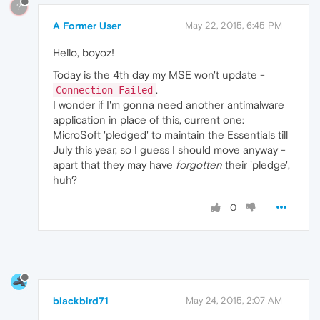
?
A Former User
May 22, 2015, 6:45 PM
Hello, boyoz!
Today is the 4th day my MSE won't update -
.
Connection Failed
I wonder if I'm gonna need another antimalware
application in place of this, current one:
MicroSoft 'pledged' to maintain the Essentials till
July this year, so I guess I should move anyway -
apart that they may have
forgotten
their 'pledge',
huh?
0
blackbird71
May 24, 2015, 2:07 AM