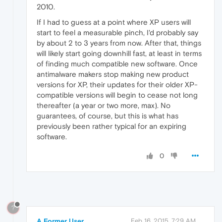
2010.
If I had to guess at a point where XP users will
start to feel a measurable pinch, I'd probably say
by about 2 to 3 years from now. After that, things
will likely start going downhill fast, at least in terms
of finding much compatible new software. Once
antimalware makers stop making new product
versions for XP, their updates for their older XP-
compatible versions will begin to cease not long
thereafter (a year or two more, max). No
guarantees, of course, but this is what has
previously been rather typical for an expiring
software.
0
?
A Former User
Feb 16, 2015, 7:29 AM