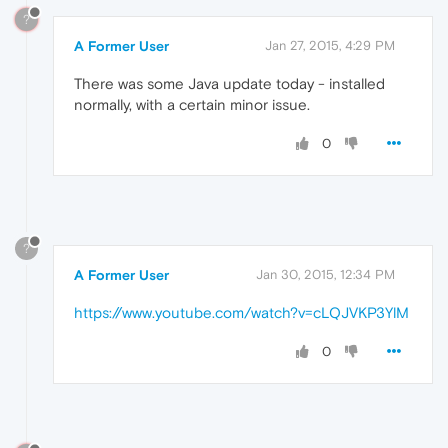
?
A Former User
Jan 27, 2015, 4:29 PM
There was some Java update today - installed
normally, with a certain minor issue.
0
?
A Former User
Jan 30, 2015, 12:34 PM
https://www.youtube.com/watch?v=cLQJVKP3YlM
0