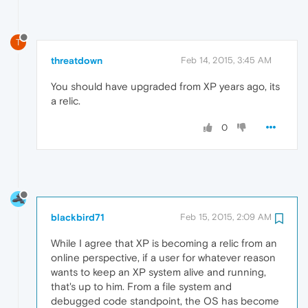
T
threatdown
Feb 14, 2015, 3:45 AM
You should have upgraded from XP years ago, its
a relic.
0
blackbird71
Feb 15, 2015, 2:09 AM
While I agree that XP is becoming a relic from an
online perspective, if a user for whatever reason
wants to keep an XP system alive and running,
that's up to him. From a file system and
debugged code standpoint, the OS has become