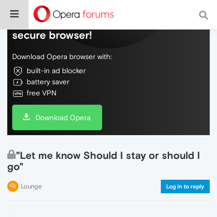
Do more on the web, with a fast and
secure browser!
Download Opera browser with:
built-in ad blocker
battery saver
free VPN
Download Opera
"Let me know Should I stay or should I
go"
Lounge
Log in to reply