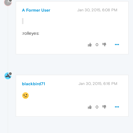
?
A Former User
Jan 30, 2015, 6:08 PM
:rolleyes:
0
blackbird71
Jan 30, 2015, 6:16 PM
0