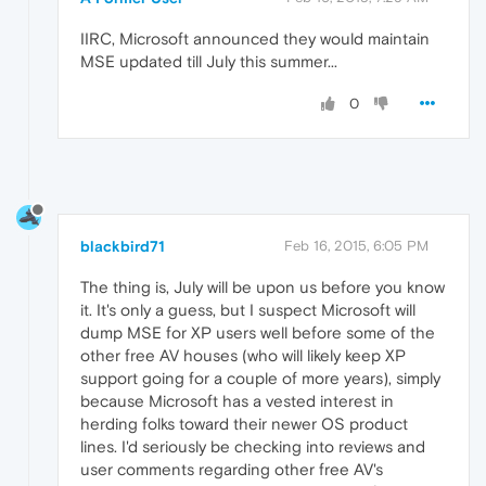
IIRC, Microsoft announced they would maintain
MSE updated till July this summer...
0
blackbird71
Feb 16, 2015, 6:05 PM
The thing is, July will be upon us before you know
it. It's only a guess, but I suspect Microsoft will
dump MSE for XP users well before some of the
other free AV houses (who will likely keep XP
support going for a couple of more years), simply
because Microsoft has a vested interest in
herding folks toward their newer OS product
lines. I'd seriously be checking into reviews and
user comments regarding other free AV's