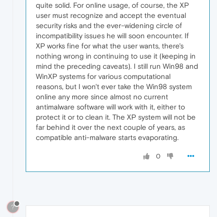
quite solid. For online usage, of course, the XP
user must recognize and accept the eventual
security risks and the ever-widening circle of
incompatibility issues he will soon encounter. If
XP works fine for what the user wants, there's
nothing wrong in continuing to use it (keeping in
mind the preceding caveats). I still run Win98 and
WinXP systems for various computational
reasons, but I won't ever take the Win98 system
online any more since almost no current
antimalware software will work with it, either to
protect it or to clean it. The XP system will not be
far behind it over the next couple of years, as
compatible anti-malware starts evaporating.
0
?