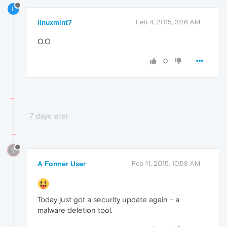
L
linuxmint7
Feb 4, 2015, 3:26 AM
O.O
0
7 days later
?
A Former User
Feb 11, 2015, 10:58 AM
Today just got a security update again - a
malware deletion tool.