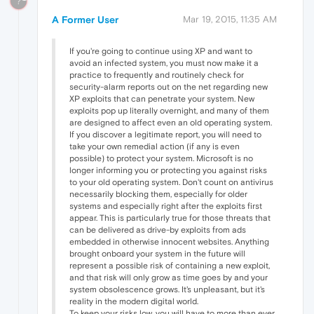
?
A Former User
Mar 19, 2015, 11:35 AM
If you're going to continue using XP and want to
avoid an infected system, you must now make it a
practice to frequently and routinely check for
security-alarm reports out on the net regarding new
XP exploits that can penetrate your system. New
exploits pop up literally overnight, and many of them
are designed to affect even an old operating system.
If you discover a legitimate report, you will need to
take your own remedial action (if any is even
possible) to protect your system. Microsoft is no
longer informing you or protecting you against risks
to your old operating system. Don't count on antivirus
necessarily blocking them, especially for older
systems and especially right after the exploits first
appear. This is particularly true for those threats that
can be delivered as drive-by exploits from ads
embedded in otherwise innocent websites. Anything
brought onboard your system in the future will
represent a possible risk of containing a new exploit,
and that risk will only grow as time goes by and your
system obsolescence grows. It's unpleasant, but it's
reality in the modern digital world.
To keep your risks low, you will have to more than ever