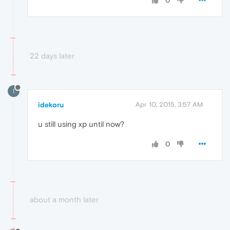
0
22 days later
I
idekoru
Apr 10, 2015, 3:57 AM
u still using xp until now?
0
about a month later