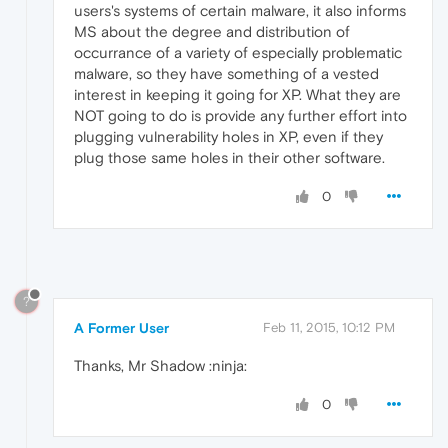
users's systems of certain malware, it also informs
MS about the degree and distribution of
occurrance of a variety of especially problematic
malware, so they have something of a vested
interest in keeping it going for XP. What they are
NOT going to do is provide any further effort into
plugging vulnerability holes in XP, even if they
plug those same holes in their other software.
0
?
A Former User
Feb 11, 2015, 10:12 PM
Thanks, Mr Shadow :ninja:
0