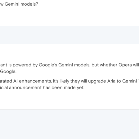
ew Gemini models?
tant is powered by Google’s Gemini models, but whether Opera will
 Google.
rated AI enhancements, it's likely they will upgrade Aria to Gemini
official announcement has been made yet.