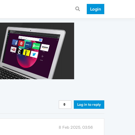
Login
Log in to reply
8 Feb 2025, 03:56