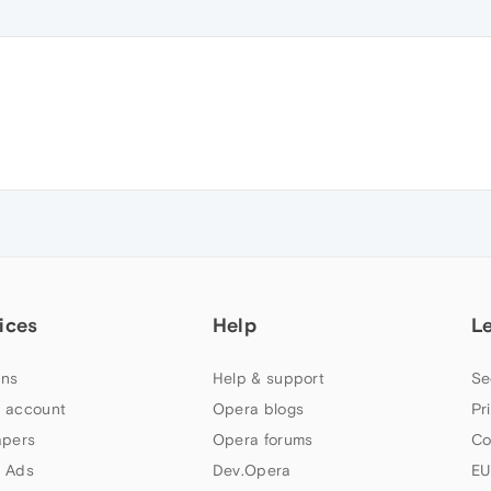
ices
Help
L
ns
Help & support
Se
 account
Opera blogs
Pr
apers
Opera forums
Co
 Ads
Dev.Opera
EU