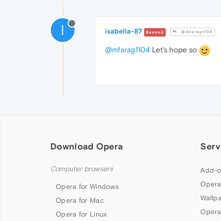
I
isabella-87
@mfarag1104
Banned
@mfarag1104
Let's hope so
Download Opera
Serv
Computer browsers
Add-o
Opera
Opera for Windows
Wallp
Opera for Mac
Opera
Opera for Linux