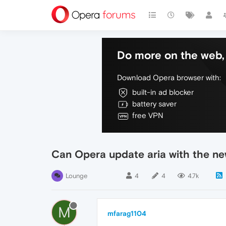
Do more on the web, 
Download Opera browser with:
built-in ad blocker
battery saver
free VPN
Can Opera update aria with the n
Lounge
4
4
4.7k
M
mfarag1104