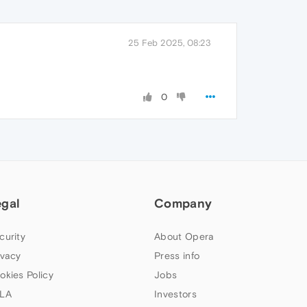
25 Feb 2025, 08:23
0
egal
Company
curity
About Opera
ivacy
Press info
okies Policy
Jobs
LA
Investors