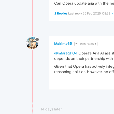
Can Opera update aria with the n
2 Replies
Last reply
25 Feb 2025, 08:23
Makima65
@mfarag1104
@mfarag1104
Opera's Aria AI assis
depends on their partnership with
Given that Opera has actively integ
reasoning abilities. However, no 
14 days later