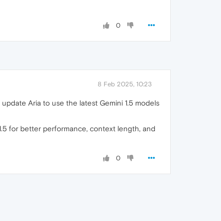
0
8 Feb 2025, 10:23
 update Aria to use the latest Gemini 1.5 models
 1.5 for better performance, context length, and
0