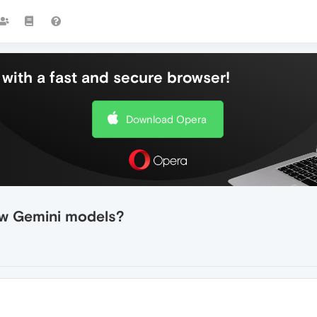
with a fast and secure browser!
Download Opera
ew Gemini models?