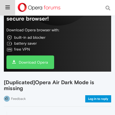
Do more on the web, with a fast and
secure browser!
Download Opera browser with:
built-in ad blocker
battery saver
free VPN
Download Opera
[Duplicated]Opera Air Dark Mode is
missing
Feedback
Log in to reply