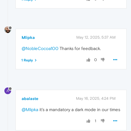
Mlipka
May 12, 2025, 5:37 AM
@NobleCocoa100
Thanks for feedback.
0
1 Reply
A
abalaste
May 16, 2025, 4:24 PM
@Mlipka
it's a mandatory a dark mode in our times
1