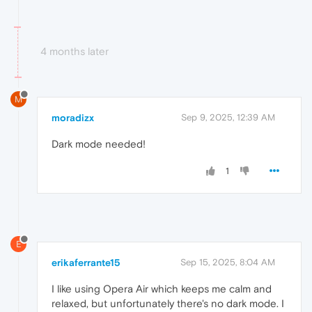
4 months later
M
moradizx
Sep 9, 2025, 12:39 AM
Dark mode needed!
1
E
erikaferrante15
Sep 15, 2025, 8:04 AM
I like using Opera Air which keeps me calm and
relaxed, but unfortunately there's no dark mode. I