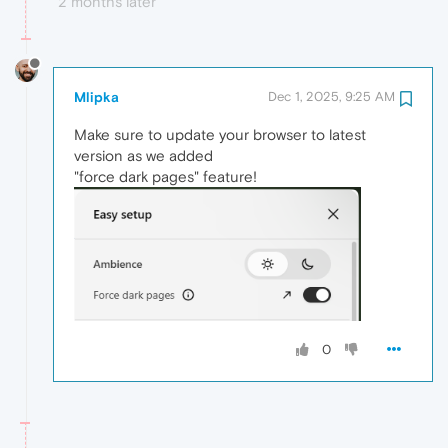
2 months later
Mlipka
Dec 1, 2025, 9:25 AM
Make sure to update your browser to latest
version as we added
"force dark pages" feature!
0