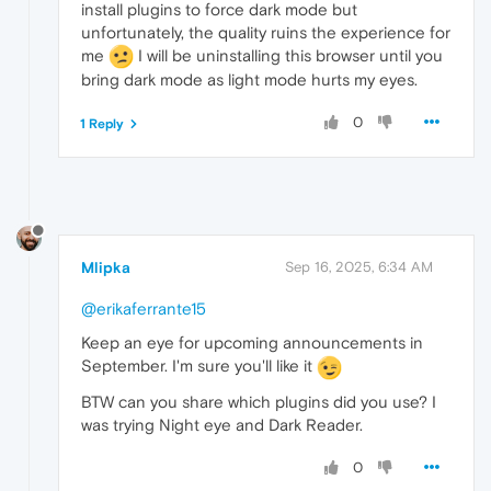
install plugins to force dark mode but
unfortunately, the quality ruins the experience for
me
I will be uninstalling this browser until you
bring dark mode as light mode hurts my eyes.
0
1 Reply
Mlipka
Sep 16, 2025, 6:34 AM
@erikaferrante15
Keep an eye for upcoming announcements in
September. I'm sure you'll like it
BTW can you share which plugins did you use? I
was trying Night eye and Dark Reader.
0