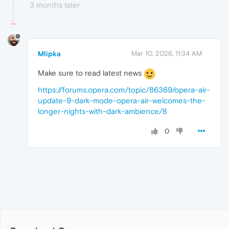
3 months later
Mlipka
Mar 10, 2026, 11:34 AM
Make sure to read latest news
https://forums.opera.com/topic/86369/opera-air-
update-9-dark-mode-opera-air-welcomes-the-
longer-nights-with-dark-ambience/8
0