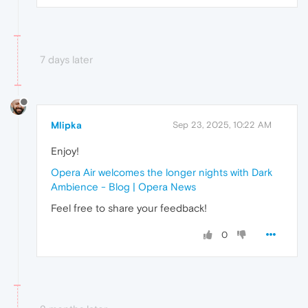
7 days later
Mlipka
Sep 23, 2025, 10:22 AM
Enjoy!
Opera Air welcomes the longer nights with Dark
Ambience - Blog | Opera News
Feel free to share your feedback!
0