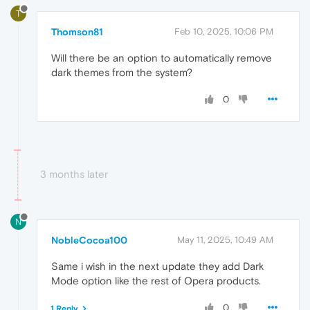
T
Thomson81
Feb 10, 2025, 10:06 PM
Will there be an option to automatically remove
dark themes from the system?
0
3 months later
N
NobleCocoa100
May 11, 2025, 10:49 AM
Same i wish in the next update they add Dark
Mode option like the rest of Opera products.
0
1 Reply