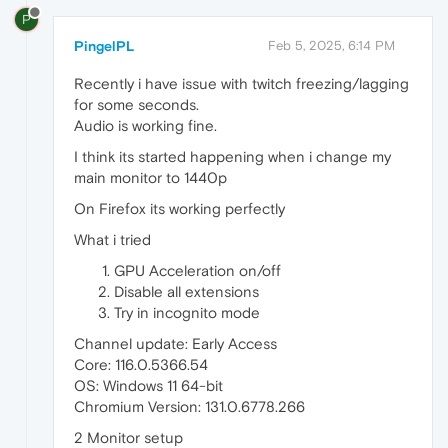
P
PingelPL
Feb 5, 2025, 6:14 PM
Recently i have issue with twitch freezing/lagging
for some seconds.
Audio is working fine.
I think its started happening when i change my
main monitor to 1440p
On Firefox its working perfectly
What i tried
GPU Acceleration on/off
Disable all extensions
Try in incognito mode
Channel update: Early Access
Core: 116.0.5366.54
OS: Windows 11 64-bit
Chromium Version: 131.0.6778.266
2 Monitor setup