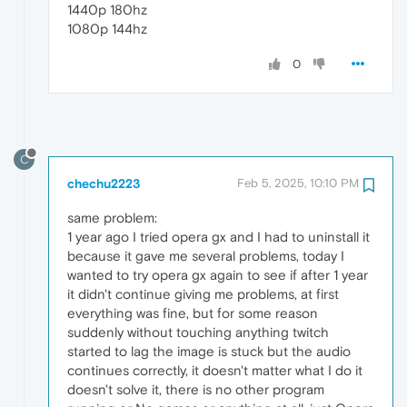
1440p 180hz
1080p 144hz
0
C
chechu2223
Feb 5, 2025, 10:10 PM
same problem:
1 year ago I tried opera gx and I had to uninstall it
because it gave me several problems, today I
wanted to try opera gx again to see if after 1 year
it didn't continue giving me problems, at first
everything was fine, but for some reason
suddenly without touching anything twitch
started to lag the image is stuck but the audio
continues correctly, it doesn't matter what I do it
doesn't solve it, there is no other program