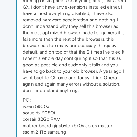
running or No games or anything at all, just Opera
GX, I don't have any extensions installed either, I
have almost everything disabled, I have also
removed hardware acceleration and nothing. I
don't understand why they sell this browser as
the most optimized browser made for gamers if it
fails more than the rest of the browsers, this
browser has too many unnecessary things by
default, and on top of that the 2 times I've tried it
I spent a whole day configuring it so that it is as
good as possible and suddenly it fails and you
have to go back to your old browser. A year ago I
went back to Chrome and today I tried Opera
again and again many errors without a solution. I
don't understand anything.
PC :
ryzen 5900x
aorus rtx 2080ti
corsair 32Gb RAM
mother board gigabyte x570s aorus master
ssd m.2 1Tb samsung