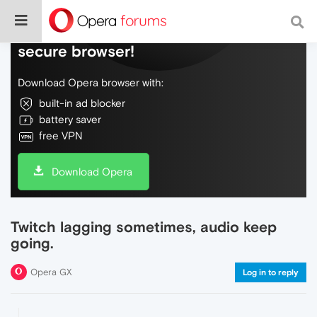
Do more on the web, with a fast and
secure browser!
Download Opera browser with:
built-in ad blocker
battery saver
free VPN
Download Opera
Twitch lagging sometimes, audio keep
going.
Opera GX
Log in to reply