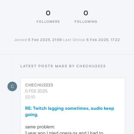
0
0
FOLLOWERS
FOLLOWING
Joined
5 Feb 2025, 21:59
Last Online
6 Feb 2025, 17:22
LATEST POSTS MADE BY CHECHU2223
CHECHU2223
C
5 FEB 2025,
22:10
RE: Twitch lagging sometimes, audio keep
going.
same problem:
1 year ago I tried opera gx and I had to