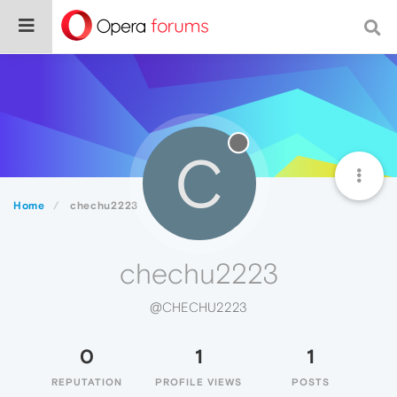
C
Home
chechu2223
chechu2223
@CHECHU2223
0
1
1
REPUTATION
PROFILE VIEWS
POSTS