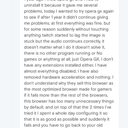
uninstall it because it gave me several
problems, today I wanted to try opera gx again
to see if after 1 year it didn't continue giving
me problems, at first everything was fine, but
for some reason suddenly without touching
anything twitch started to lag the image is
stuck but the audio continues correctly, it
doesn't matter what I do it doesn't solve it,
there is no other program running or No
games or anything at all, just Opera GX, I don't
have any extensions installed either, I have
almost everything disabled, I have also
removed hardware acceleration and nothing. I
don't understand why they sell this browser as
the most optimized browser made for gamers
if it fails more than the rest of the browsers,
this browser has too many unnecessary things
by default, and on top of that the 2 times I've
tried it I spent a whole day configuring it so
that it is as good as possible and suddenly it
fails and you have to go back to your old