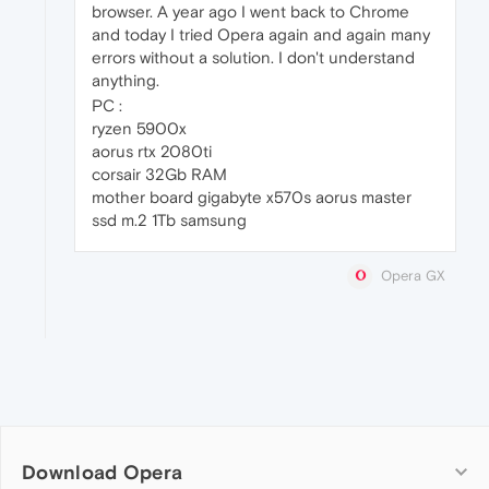
browser. A year ago I went back to Chrome
and today I tried Opera again and again many
errors without a solution. I don't understand
anything.
PC :
ryzen 5900x
aorus rtx 2080ti
corsair 32Gb RAM
mother board gigabyte x570s aorus master
ssd m.2 1Tb samsung
Opera GX
Download Opera