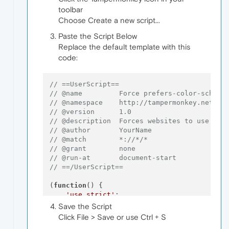
toolbar
Choose Create a new script...
Paste the Script Below
Replace the default template with this
code:
// ==UserScript==
// @name         Force prefers-color-scheme
// @namespace    http://tampermonkey.net/
// @version      1.0
// @description  Forces websites to use dar
// @author       YourName
// @match        *://*/*
// @grant        none
// @run-at       document-start
// ==/UserScript==
(
function
(
) {

'use strict'
;

Save the Script
// Override matchMedia to force dark mo
Click File > Save or use Ctrl + S
const
 originalMatchMedia = 
window
.
match