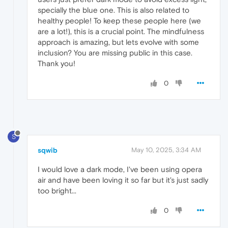
specially the blue one. This is also related to
healthy people! To keep these people here (we
are a lot!), this is a crucial point. The mindfulness
approach is amazing, but lets evolve with some
inclusion? You are missing public in this case.
Thank you!
0
S
sqwib
May 10, 2025, 3:34 AM
I would love a dark mode, I've been using opera
air and have been loving it so far but it's just sadly
too bright...
0