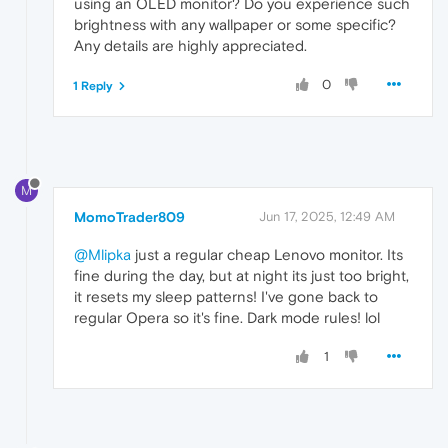
using an OLED monitor? Do you experience such
brightness with any wallpaper or some specific?
Any details are highly appreciated.
0
1 Reply
M
MomoTrader809
Jun 17, 2025, 12:49 AM
@Mlipka
just a regular cheap Lenovo monitor. Its
fine during the day, but at night its just too bright,
it resets my sleep patterns! I've gone back to
regular Opera so it's fine. Dark mode rules! lol
1