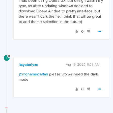
I had been using Opera GX, but design wasn't my
type, so after updating windows decided to
download Opera Air due to pretty interface, but
there wasn't dark theme. I think that will be great
to add theme selection in the future(
0
I
itsyaboiyxs
Apr 19, 2025, 8:58 AM
@mohamedsalah
please vro we need the dark
mode
0