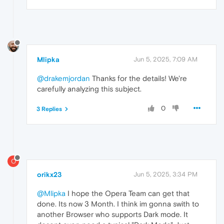
Mlipka
Jun 5, 2025, 7:09 AM
@drakemjordan
Thanks for the details! We're
carefully analyzing this subject.
0
3 Replies
O
orikx23
Jun 5, 2025, 3:34 PM
@Mlipka
I hope the Opera Team can get that
done. Its now 3 Month. I think im gonna swith to
another Browser who supports Dark mode. It