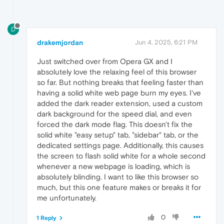
return
originalMatchMedia
(query);

    };

D
// Optional: Set color-scheme via CSS a
const
 style = 
document
.
createElement
(
's
drakemjordan
Jun 4, 2025, 6:21 PM
    style.
innerHTML
 = 
`

        html {

Just switched over from Opera GX and I
            color-scheme: dark !important;

absolutely love the relaxing feel of this browser
        }

so far. But nothing breaks that feeling faster than
    `
;

having a solid white web page burn my eyes. I've
document
.
documentElement
.
appendChild
(sty
added the dark reader extension, used a custom
dark background for the speed dial, and even
forced the dark mode flag. This doesn't fix the
solid white "easy setup" tab, "sidebar" tab, or the
dedicated settings page. Additionally, this causes
the screen to flash solid white for a whole second
whenever a new webpage is loading, which is
absolutely blinding. I want to like this browser so
much, but this one feature makes or breaks it for
me unfortunately.
0
1 Reply