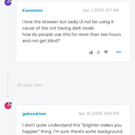
K
kiannnnnn
Apr 1, 2025, 3:11 AM
i love the browser but sadly i,ll not be using it
cause of the not having dark mode
how do people use this for more than two hours
and not get blind?
0
13 days later
G
gaboruklem
Apr 13, 2025, 3:54 PM
I don't quite understand this "brighter makes you
happier" thing. I'm sure there's some background