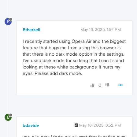
E
Etherkell
May 16, 2025, 1:57 PM
I recently started using Opera Air and the biggest
feature that bugs me from using this browser is
that there is no dark mode option in the settings.
I've used dark mode for so long that I can't stand
looking at these white backgrounds, it hurts my
eyes. Please add dark mode.
0
B
bdavidv
May 16, 2025, 6:52 PM
yes, plis. dark Mode. we all want that function qwq