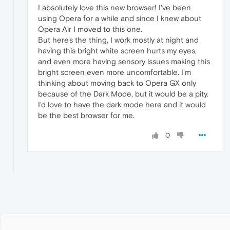
I absolutely love this new browser! I've been
using Opera for a while and since I knew about
Opera Air I moved to this one.
But here's the thing, I work mostly at night and
having this bright white screen hurts my eyes,
and even more having sensory issues making this
bright screen even more uncomfortable. I'm
thinking about moving back to Opera GX only
because of the Dark Mode, but it would be a pity.
I'd love to have the dark mode here and it would
be the best browser for me.
0