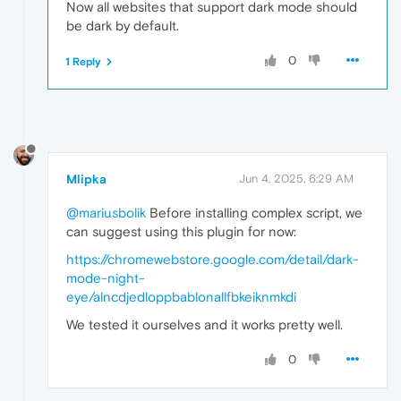
window
.
matchMedia
 = 
function
(
query
) {

Now all websites that support dark mode should
if
 (query === 
'(prefers-color-schem
be dark by default.
return
 {

matches
: 
true
,

0
1 Reply
media
: query,

onchange
: 
null
,

addListener
: 
function
(
) {},

removeListener
: 
function
(
) {
addEventListener
: 
function
(
)
removeEventListener
: 
functi
dispatchEvent
: 
function
(
) {
Mlipka
Jun 4, 2025, 6:29 AM
            };

        }

@mariusbolik
Before installing complex script, we
if
 (query === 
'(prefers-color-schem
return
 {

can suggest using this plugin for now:
matches
: 
false
,

https://chromewebstore.google.com/detail/dark-
media
: query,

mode-night-
onchange
: 
null
,

addListener
: 
function
(
) {},

eye/alncdjedloppbablonallfbkeiknmkdi
removeListener
: 
function
(
) {
We tested it ourselves and it works pretty well.
addEventListener
: 
function
(
)
removeEventListener
: 
functi
dispatchEvent
: 
function
(
) {
0
            };

        }
