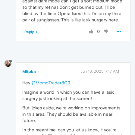
against dark mode can I get a soft medium mode
so that my retinas don't get burned out. I'll be
blind by the time Opera fixes this. I'm on my third
pair of sunglasses. This is like lasix surgery here.
0
1 Reply
Mlipka
Jun 16, 2025, 7:17 AM
Hey
@MomoTrader809
Imagine a world in which you can have a lasix
surgery just looking at the screen!
But, jokes aside, we're working on improvements
in this area. They should be available in near
future.
In the meantime, can you let us know, if you're