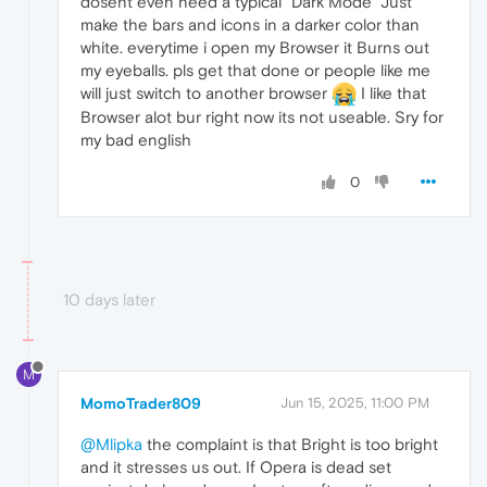
dosent even need a typical "Dark Mode" Just
make the bars and icons in a darker color than
white. everytime i open my Browser it Burns out
my eyeballs. pls get that done or people like me
will just switch to another browser
I like that
Browser alot bur right now its not useable. Sry for
my bad english
0
10 days later
M
MomoTrader809
Jun 15, 2025, 11:00 PM
@Mlipka
the complaint is that Bright is too bright
and it stresses us out. If Opera is dead set