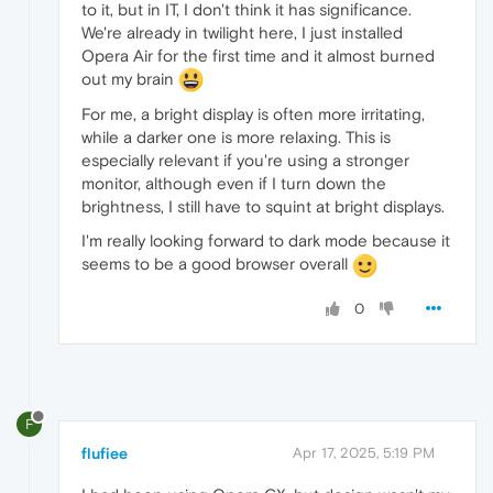
to it, but in IT, I don't think it has significance.
We're already in twilight here, I just installed
Opera Air for the first time and it almost burned
out my brain
For me, a bright display is often more irritating,
while a darker one is more relaxing. This is
especially relevant if you're using a stronger
monitor, although even if I turn down the
brightness, I still have to squint at bright displays.
I'm really looking forward to dark mode because it
seems to be a good browser overall
0
F
flufiee
Apr 17, 2025, 5:19 PM