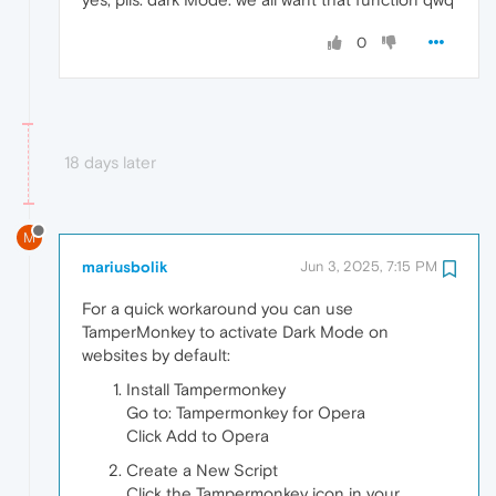
0
18 days later
M
mariusbolik
Jun 3, 2025, 7:15 PM
For a quick workaround you can use
TamperMonkey to activate Dark Mode on
websites by default:
Install Tampermonkey
Go to: Tampermonkey for Opera
Click Add to Opera
Create a New Script
Click the Tampermonkey icon in your