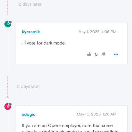
12 days later
K
Kyctarnik
May 1, 2025, 4:06 PM
+1 vote for dark mode.
0
8 days later
E
edogio
May 10, 2025, 1:26 AM
If you are an Opera employer, note that some
users just prefer dark mode to avoid excess light,