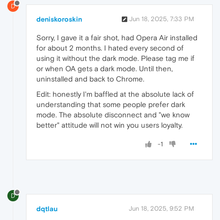
D
deniskoroskin
Jun 18, 2025, 7:33 PM
Sorry, I gave it a fair shot, had Opera Air installed
for about 2 months. I hated every second of
using it without the dark mode. Please tag me if
or when OA gets a dark mode. Until then,
uninstalled and back to Chrome.
Edit: honestly I'm baffled at the absolute lack of
understanding that some people prefer dark
mode. The absolute disconnect and "we know
better" attitude will not win you users loyalty.
-1
D
dqtlau
Jun 18, 2025, 9:52 PM