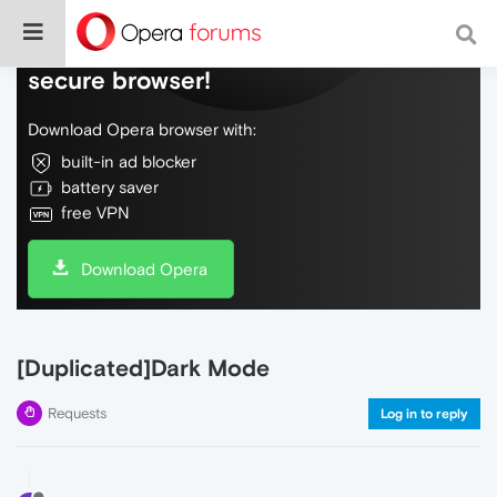
Do more on the web, with a fast and
secure browser!
Download Opera browser with:
built-in ad blocker
battery saver
free VPN
Download Opera
[Duplicated]Dark Mode
Requests
Log in to reply