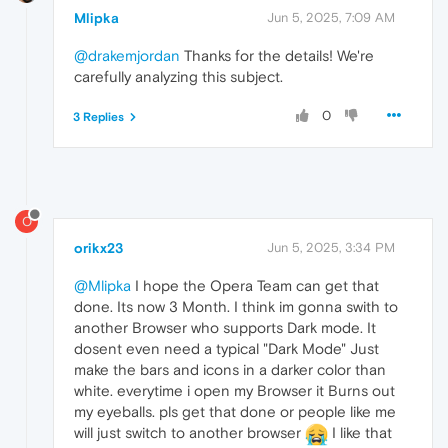
Mlipka
Jun 5, 2025, 7:09 AM
@drakemjordan
Thanks for the details! We're
carefully analyzing this subject.
0
3 Replies
O
orikx23
Jun 5, 2025, 3:34 PM
@Mlipka
I hope the Opera Team can get that
done. Its now 3 Month. I think im gonna swith to
another Browser who supports Dark mode. It
dosent even need a typical "Dark Mode" Just
make the bars and icons in a darker color than
white. everytime i open my Browser it Burns out
my eyeballs. pls get that done or people like me
will just switch to another browser
I like that