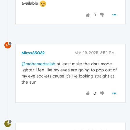
available
0
M
Mirox35032
Mar 29, 2025, 3:59 PM
@mohamedsalah
at least make the dark mode
lighter. i feel like my eyes are going to pop out of
my eye sockets cause it's like looking straight at
the sun
0
R