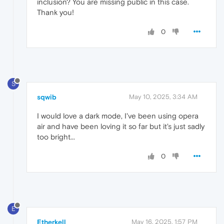
inclusion? You are missing public in this case.
Thank you!
0
S
sqwib
May 10, 2025, 3:34 AM
I would love a dark mode, I've been using opera
air and have been loving it so far but it's just sadly
too bright...
0
E
Etherkell
May 16, 2025, 1:57 PM