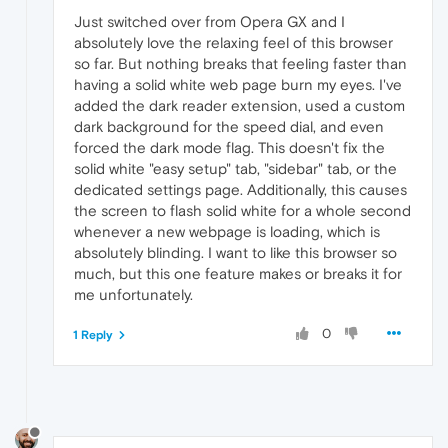
        html {

Just switched over from Opera GX and I
            color-scheme: dark !important;

absolutely love the relaxing feel of this browser
        }

so far. But nothing breaks that feeling faster than
    `
;

having a solid white web page burn my eyes. I've
document
.
documentElement
.
appendChild
(sty
added the dark reader extension, used a custom
dark background for the speed dial, and even
forced the dark mode flag. This doesn't fix the
solid white "easy setup" tab, "sidebar" tab, or the
dedicated settings page. Additionally, this causes
the screen to flash solid white for a whole second
whenever a new webpage is loading, which is
absolutely blinding. I want to like this browser so
much, but this one feature makes or breaks it for
me unfortunately.
0
1 Reply