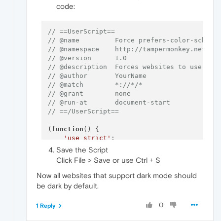
code:
// ==UserScript==
// @name         Force prefers-color-scheme
// @namespace    http://tampermonkey.net/
// @version      1.0
// @description  Forces websites to use dar
// @author       YourName
// @match        *://*/*
// @grant        none
// @run-at       document-start
// ==/UserScript==
(
function
(
) {

'use strict'
;

Save the Script
// Override matchMedia to force dark mo
Click File > Save or use Ctrl + S
const
 originalMatchMedia = 
window
.
match
window
.
matchMedia
 = 
function
(
query
) {

Now all websites that support dark mode should
if
 (query === 
'(prefers-color-schem
be dark by default.
return
 {

matches
: 
true
,

0
1 Reply
media
: query,

onchange
: 
null
,
