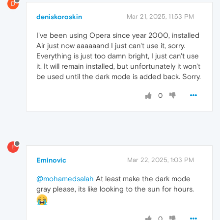
D
deniskoroskin
Mar 21, 2025, 11:53 PM
I've been using Opera since year 2000, installed
Air just now aaaaaand I just can't use it, sorry.
Everything is just too damn bright, I just can't use
it. It will remain installed, but unfortunately it won't
be used until the dark mode is added back. Sorry.
0
E
Eminovic
Mar 22, 2025, 1:03 PM
@mohamedsalah
At least make the dark mode
gray please, its like looking to the sun for hours.
0