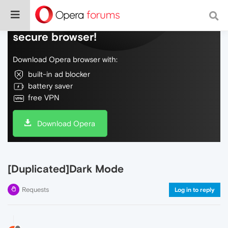
Do more on the web, with a fast and
secure browser!
Download Opera browser with:
built-in ad blocker
battery saver
free VPN
Download Opera
[Duplicated]Dark Mode
Requests
Log in to reply