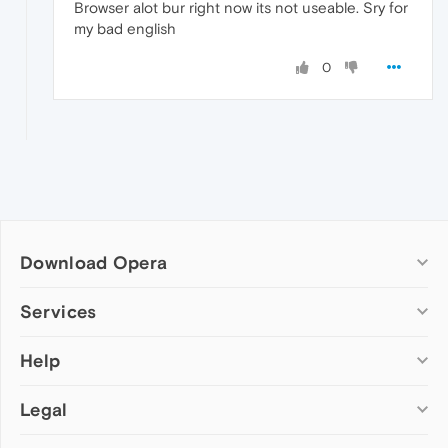
Browser alot bur right now its not useable. Sry for
my bad english
0
Download Opera
Computer browsers
Services
Opera for Windows
Help
Add-ons
Opera for Mac
Opera account
Opera for Linux
Legal
Wallpapers
Help & support
Opera beta version
Opera Ads
Opera blogs
Opera USB