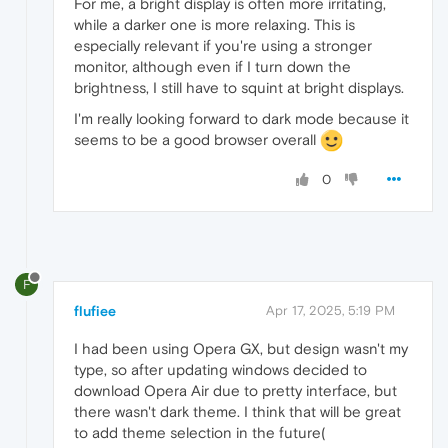
For me, a bright display is often more irritating,
while a darker one is more relaxing. This is
especially relevant if you're using a stronger
monitor, although even if I turn down the
brightness, I still have to squint at bright displays.
I'm really looking forward to dark mode because it
seems to be a good browser overall
0
F
flufiee
Apr 17, 2025, 5:19 PM
I had been using Opera GX, but design wasn't my
type, so after updating windows decided to
download Opera Air due to pretty interface, but
there wasn't dark theme. I think that will be great
to add theme selection in the future(