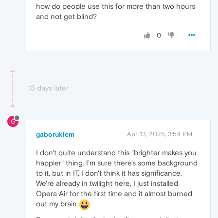
how do people use this for more than two hours
and not get blind?
0
13 days later
G
gaboruklem
Apr 13, 2025, 3:54 PM
I don't quite understand this "brighter makes you
happier" thing. I'm sure there's some background
to it, but in IT, I don't think it has significance.
We're already in twilight here, I just installed
Opera Air for the first time and it almost burned
out my brain