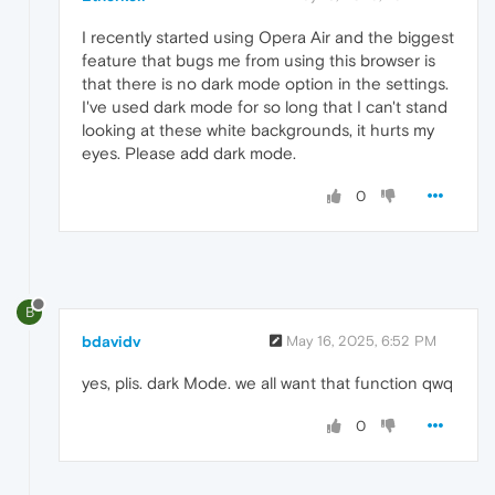
I recently started using Opera Air and the biggest
feature that bugs me from using this browser is
that there is no dark mode option in the settings.
I've used dark mode for so long that I can't stand
looking at these white backgrounds, it hurts my
eyes. Please add dark mode.
0
B
bdavidv
May 16, 2025, 6:52 PM
yes, plis. dark Mode. we all want that function qwq
0