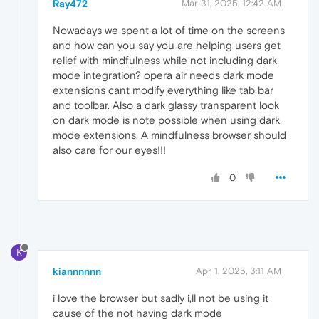
Ray472
Mar 31, 2025, 12:42 AM
Nowadays we spent a lot of time on the screens
and how can you say you are helping users get
relief with mindfulness while not including dark
mode integration? opera air needs dark mode
extensions cant modify everything like tab bar
and toolbar. Also a dark glassy transparent look
on dark mode is note possible when using dark
mode extensions. A mindfulness browser should
also care for our eyes!!!
0
K
kiannnnnn
Apr 1, 2025, 3:11 AM
i love the browser but sadly i,ll not be using it
cause of the not having dark mode