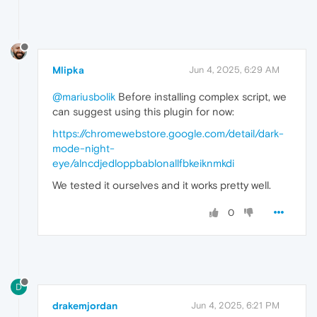
addListener
: 
function
(
) {},

removeListener
: 
function
(
) {
addEventListener
: 
function
(
)
removeEventListener
: 
functi
dispatchEvent
: 
function
(
) {
Mlipka
Jun 4, 2025, 6:29 AM
            };

        }

@mariusbolik
Before installing complex script, we
if
 (query === 
'(prefers-color-schem
return
 {

can suggest using this plugin for now:
matches
: 
false
,

https://chromewebstore.google.com/detail/dark-
media
: query,

mode-night-
onchange
: 
null
,

addListener
: 
function
(
) {},

eye/alncdjedloppbablonallfbkeiknmkdi
removeListener
: 
function
(
) {
We tested it ourselves and it works pretty well.
addEventListener
: 
function
(
)
removeEventListener
: 
functi
dispatchEvent
: 
function
(
) {
0
            };

        }

return
originalMatchMedia
(query);

    };

D
// Optional: Set color-scheme via CSS a
const
 style = 
document
.
createElement
(
's
drakemjordan
Jun 4, 2025, 6:21 PM
    style.
innerHTML
 = 
`
