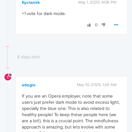
Kyctarnik
May 1, 2025, 4:06 PM
+1 vote for dark mode.
0
8 days later
E
edogio
May 10, 2025, 1:26 AM
If you are an Opera employer, note that some
users just prefer dark mode to avoid excess light,
specially the blue one. This is also related to
healthy people! To keep these people here (we
are a lot!), this is a crucial point. The mindfulness
approach is amazing, but lets evolve with some