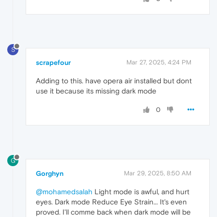
S
scrapefour
Mar 27, 2025, 4:24 PM
Adding to this. have opera air installed but dont
use it because its missing dark mode
0
G
Gorghyn
Mar 29, 2025, 8:50 AM
@mohamedsalah
Light mode is awful, and hurt
eyes. Dark mode Reduce Eye Strain... It's even
proved. I'll comme back when dark mode will be