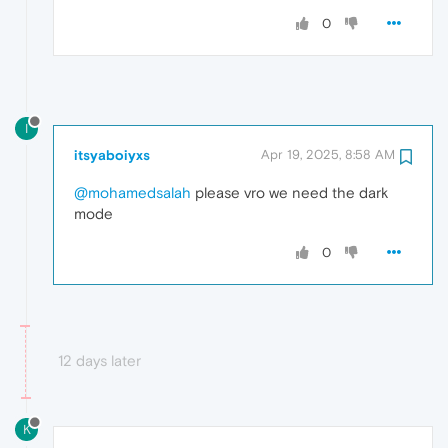
0
I
itsyaboiyxs
Apr 19, 2025, 8:58 AM
@mohamedsalah
please vro we need the dark
mode
0
12 days later
K