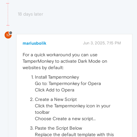
18 days later
M
mariusbolik
Jun 3, 2025, 7:15 PM
For a quick workaround you can use
TamperMonkey to activate Dark Mode on
websites by default:
Install Tampermonkey
Go to: Tampermonkey for Opera
Click Add to Opera
Create a New Script
Click the Tampermonkey icon in your
toolbar
Choose Create a new script...
Paste the Script Below
Replace the default template with this