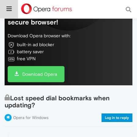
Do more on the web, with a fast and
secure browser!
Download Opera browser with:
built-in ad blocker
battery saver
free VPN
Download Opera
Lost speed dial bookmarks when
updating?
Opera for Windows
Log in to reply