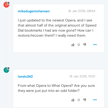
M
mikedugeniohansen
18 Jan 2015, 09:54
I just updated to the newest Opera, and I see
that almost half of the original amount of Speed
Dial bookmarks I had are now gone? How can I
restore/recover them? I really need them.
0
L
lando242
18 Jan 2015, 10:31
From what Opera to What Opera? Are you sure
they were just put into an odd folder?
0