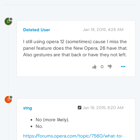
D
Deleted User
Jan 18, 2015, 4:28 AM
I still using opera 12 (sometimes) cause I miss the
panel feature does the New Opera, 26 have that.
Also gestures are that back or have they not left.
0
S
stng
Jan 18, 2015, 8:20 AM
No (more likely).
No.
https://forums.opera.com/topic/7560/what-to-