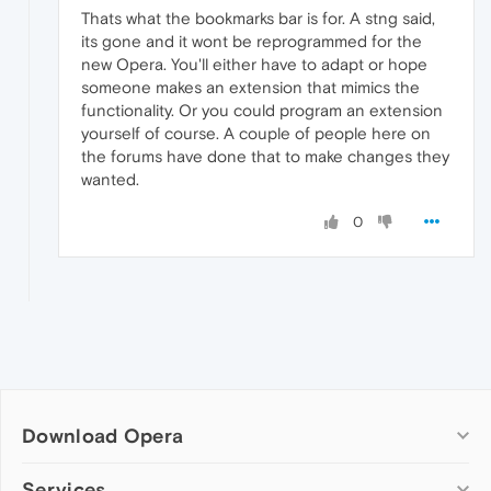
Thats what the bookmarks bar is for. A stng said,
its gone and it wont be reprogrammed for the
new Opera. You'll either have to adapt or hope
someone makes an extension that mimics the
functionality. Or you could program an extension
yourself of course. A couple of people here on
the forums have done that to make changes they
wanted.
0
Download Opera
Computer browsers
Services