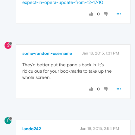
expect-in-opera-update-from-12-17/10
0
S
some-random-username
Jan 18, 2015, 1:31 PM
They'd better put the panels back in. It's
ridiculous for your bookmarks to take up the
whole screen.
0
L
lando242
Jan 18, 2015, 2:54 PM