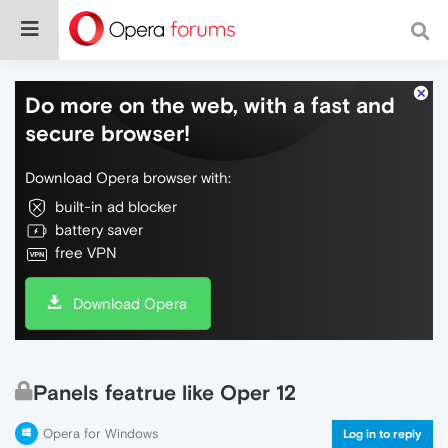
Do more on the web, with a fast and
secure browser!
Download Opera browser with:
built-in ad blocker
battery saver
free VPN
Download Opera
Panels featrue like Oper 12
Opera for Windows
Log in to reply