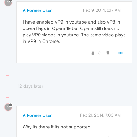
?
A Former User
Feb 9, 2014, 6:17 AM
I have enabled VP9 in youtube and also VP8 in
opera flags in Opera 19 but Opera still does not
play VP9 videos in youtube. The same video plays
in VP9 in Chrome.
0
12 days later
?
A Former User
Feb 21, 2014, 7:00 AM
Why its there if its not supported