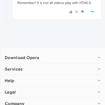
Remember! It is not all videos play with HTML5.
0
Download Opera
Computer browsers
Services
Opera for Windows
Help
Add-ons
Opera for Mac
Opera account
Opera for Linux
Legal
Wallpapers
Help & support
Opera beta version
Opera Ads
Opera blogs
Opera USB
Company
Opera forums
Security