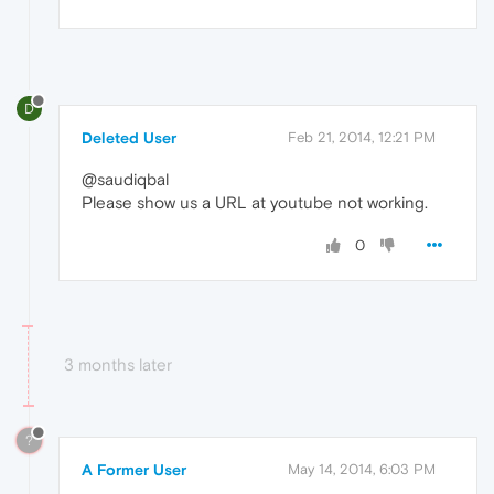
D
Deleted User
Feb 21, 2014, 12:21 PM
@saudiqbal
Please show us a URL at youtube not working.
0
3 months later
?
A Former User
May 14, 2014, 6:03 PM