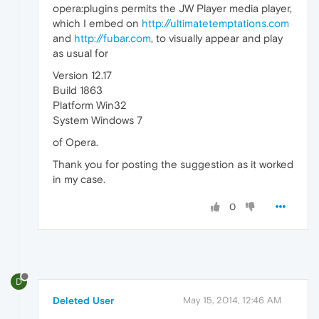
opera:plugins permits the JW Player media player,
which I embed on
http://ultimatetemptations.com
and
http://fubar.com
, to visually appear and play
as usual for
Version 12.17
Build 1863
Platform Win32
System Windows 7
of Opera.
Thank you for posting the suggestion as it worked
in my case.
0
D
Deleted User
May 15, 2014, 12:46 AM