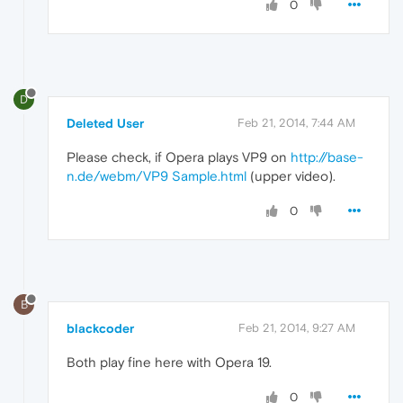
0
D
Deleted User
Feb 21, 2014, 7:44 AM
Please check, if Opera plays VP9 on
http://base-
n.de/webm/VP9 Sample.html
(upper video).
0
B
blackcoder
Feb 21, 2014, 9:27 AM
Both play fine here with Opera 19.
0