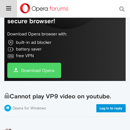
Do more on the web, with a fast and
secure browser!
Download Opera browser with:
built-in ad blocker
battery saver
free VPN
Download Opera
Cannot play VP9 video on youtube.
Opera for Windows
Log in to reply