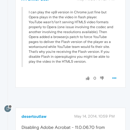
I can play the vp9 version in Chrome just fine but
Opera plays in the the video in flash player.
YouTube wasn't/isn't serving HTML5 video formats
properly to Opera (one issue involving the codec and
another involving the resolutions available). Then
Opera added a browser.js patch to force YouTube
pages to deliver the Flash version of the player as a
workaround while YouTube team would fix their site.
That's why you're receiving the Flash version. If you
disable Flash in opera:plugins you might be able to
play the video in the HTML5 version.
0
D
desertoutlaw
May 14, 2014, 10:59 PM
Disabling Adobe Acrobat - 11.0.06.70 from