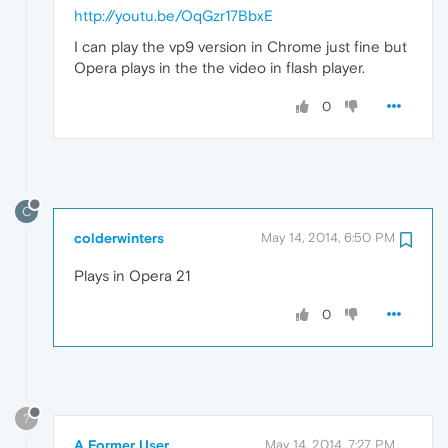
http://youtu.be/OqGzr17BbxE
I can play the vp9 version in Chrome just fine but
Opera plays in the the video in flash player.
0
C
colderwinters
May 14, 2014, 6:50 PM
Plays in Opera 21
0
?
A Former User
May 14, 2014, 7:27 PM