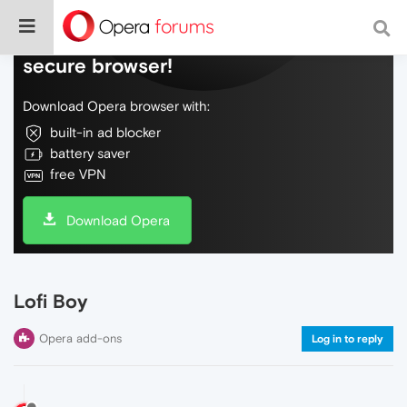
Do more on the web, with a fast and
secure browser!
Download Opera browser with:
built-in ad blocker
battery saver
free VPN
Download Opera
Lofi Boy
Opera add-ons
Log in to reply