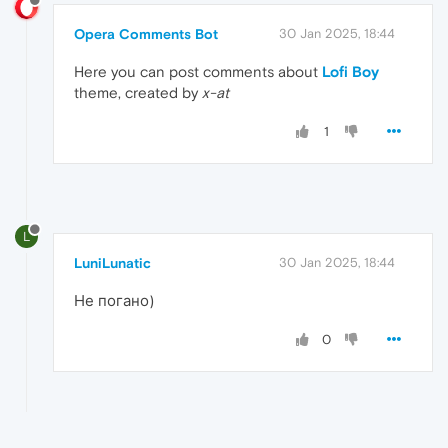
Opera Comments Bot
30 Jan 2025, 18:44
Here you can post comments about
Lofi Boy
theme, created by
x-at
1
L
LuniLunatic
30 Jan 2025, 18:44
Не погано)
0