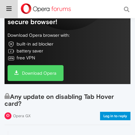
Do more on the web, with a fast and
secure browser!
Download Opera browser with:
built-in ad blocker
battery saver
free VPN
Download Opera
Any update on disabling Tab Hover
card?
Opera GX
Log in to reply