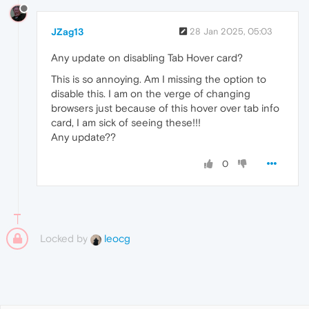
JZag13
28 Jan 2025, 05:03
Any update on disabling Tab Hover card?
This is so annoying. Am I missing the option to
disable this. I am on the verge of changing
browsers just because of this hover over tab info
card, I am sick of seeing these!!!
Any update??
0
Locked by
leocg