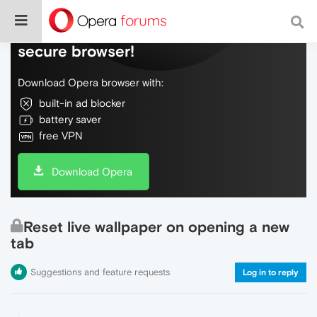
Do more on the web, with a fast and
secure browser!
Download Opera browser with:
built-in ad blocker
battery saver
free VPN
Download Opera
Reset live wallpaper on opening a new
tab
Suggestions and feature requests
Log in to reply