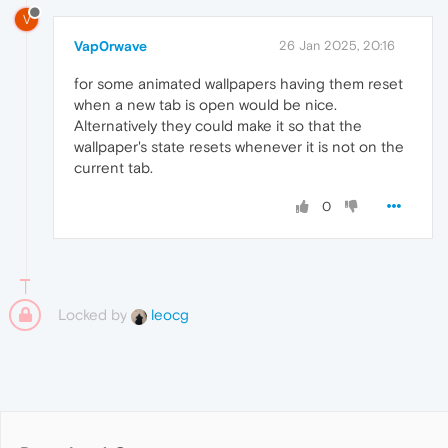
V
Vap0rwave
26 Jan 2025, 20:16
for some animated wallpapers having them reset
when a new tab is open would be nice.
Alternatively they could make it so that the
wallpaper's state resets whenever it is not on the
current tab.
0
Locked by
leocg