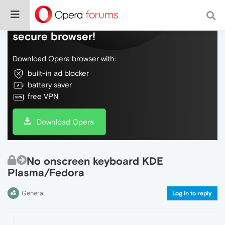
Do more on the web, with a fast and
secure browser!
Download Opera browser with:
built-in ad blocker
battery saver
free VPN
Download Opera
No onscreen keyboard KDE
Plasma/Fedora
General
Log in to reply