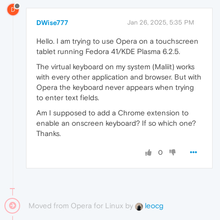
D
DWise777
Jan 26, 2025, 5:35 PM
Hello. I am trying to use Opera on a touchscreen
tablet running Fedora 41/KDE Plasma 6.2.5.
The virtual keyboard on my system (Maliit) works
with every other application and browser. But with
Opera the keyboard never appears when trying
to enter text fields.
Am I supposed to add a Chrome extension to
enable an onscreen keyboard? If so which one?
Thanks.
0
Moved from Opera for Linux by
leocg