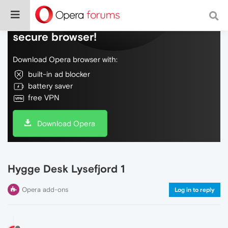
Do more on the web, with a fast and
secure browser!
Download Opera browser with:
built-in ad blocker
battery saver
free VPN
Download Opera
Hygge Desk Lysefjord 1
Opera add-ons
Log in to reply