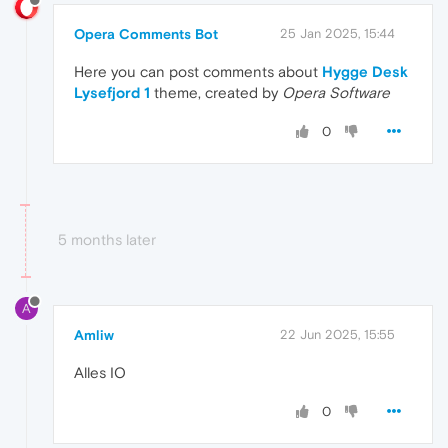
Opera Comments Bot
25 Jan 2025, 15:44
Here you can post comments about
Hygge Desk
Lysefjord 1
theme, created by
Opera Software
0
5 months later
A
Amliw
22 Jun 2025, 15:55
Alles IO
0