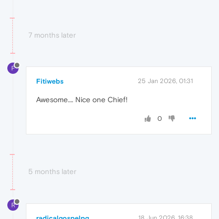
7 months later
F
Fitiwebs
25 Jan 2026, 01:31
Awesome…. Nice one Chief!
0
5 months later
R
radicalgospelpg
18 Jun 2026, 16:38