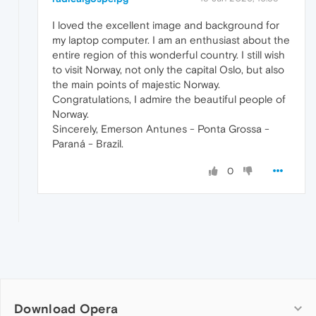
I loved the excellent image and background for
my laptop computer. I am an enthusiast about the
entire region of this wonderful country. I still wish
to visit Norway, not only the capital Oslo, but also
the main points of majestic Norway.
Congratulations, I admire the beautiful people of
Norway.
Sincerely, Emerson Antunes - Ponta Grossa -
Paraná - Brazil.
0
Download Opera