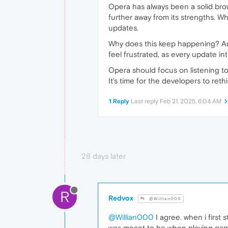
Opera has always been a solid brow
further away from its strengths. Wh
updates.
Why does this keep happening? Ar
feel frustrated, as every update in
Opera should focus on listening to
It's time for the developers to ret
1 Reply
Last reply
Feb 21, 2025, 6:04 AM
28 days later
R
Redvox
@Willian000
@Willian000
I agree. when i firs
was meant to be when playing games