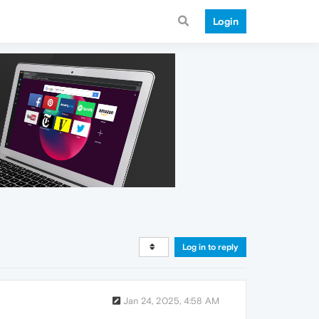
Login
Log in to reply
Jan 24, 2025, 4:58 AM