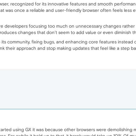
ser, recognized for its innovative features and smooth performanc
at was once a reliable and user-friendly browser often feels less eff
e developers focusing too much on unnecessary changes rather 
troduces changes that don’t seem to add value or even diminish the
 its community, fixing bugs, and enhancing core features instead of
hink their approach and stop making updates that feel like a step b
t started using GX it was because other browsers were demolishing
. For awhile it held up to that. it barely would take up 10% Of my