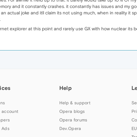
y and it constantly crashes. it constantly has issues and my god i
s an actual joke and itll claim its not using much, when in reality it s
.
rnet explorer at this point and rarely use GX with how nuclear its 
ices
Help
L
ns
Help & support
Se
 account
Opera blogs
Pr
apers
Opera forums
Co
 Ads
Dev.Opera
EU