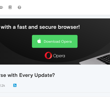
with a fast and secure browser!
Download Opera
se with Every Update?
2.2k