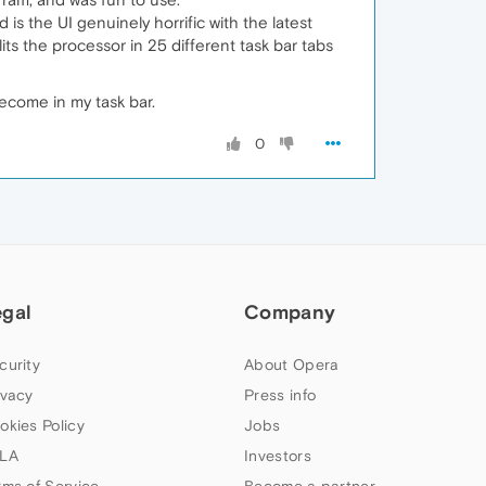
s the UI genuinely horrific with the latest
plits the processor in 25 different task bar tabs
become in my task bar.
0
egal
Company
curity
About Opera
ivacy
Press info
okies Policy
Jobs
LA
Investors