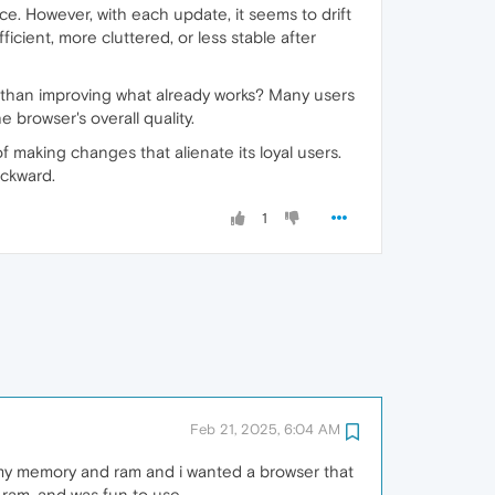
e. However, with each update, it seems to drift
icient, more cluttered, or less stable after
than improving what already works? Many users
 browser's overall quality.
 making changes that alienate its loyal users.
ackward.
1
Feb 21, 2025, 6:04 AM
 my memory and ram and i wanted a browser that
 ram, and was fun to use.