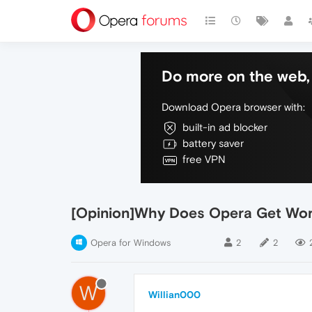
Do more on the web, 
Download Opera browser with:
built-in ad blocker
battery saver
free VPN
[Opinion]Why Does Opera Get Wor
Opera for Windows
2
2
W
Willian000