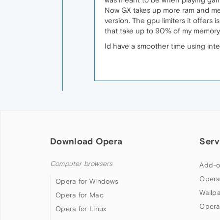
Now GX takes up more ram and memor
version. The gpu limiters it offers i
that take up to 90% of my memory
Id have a smoother time using inte
Download Opera
Serv
Computer browsers
Add-o
Opera
Opera for Windows
Wallp
Opera for Mac
Opera
Opera for Linux