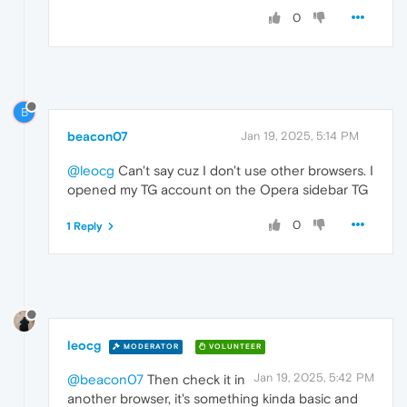
0
B
beacon07
Jan 19, 2025, 5:14 PM
@leocg
Can't say cuz I don't use other browsers. I
opened my TG account on the Opera sidebar TG
0
1 Reply
leocg
MODERATOR
VOLUNTEER
Jan 19, 2025, 5:42 PM
@beacon07
Then check it in
another browser, it's something kinda basic and