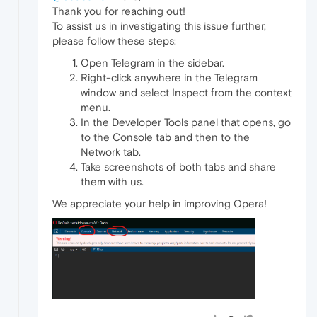
Thank you for reaching out!
To assist us in investigating this issue further,
please follow these steps:
Open Telegram in the sidebar.
Right-click anywhere in the Telegram
window and select Inspect from the context
menu.
In the Developer Tools panel that opens, go
to the Console tab and then to the
Network tab.
Take screenshots of both tabs and share
them with us.
We appreciate your help in improving Opera!