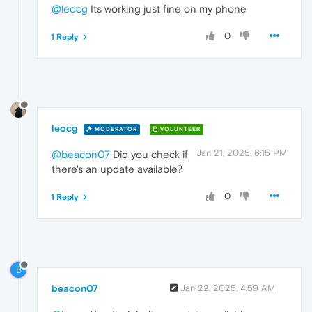
@leocg
Its working just fine on my phone
0
1 Reply
leocg
MODERATOR
VOLUNTEER
Jan 21, 2025, 6:15 PM
@beacon07
Did you check if
there's an update available?
0
1 Reply
B
beacon07
Jan 22, 2025, 4:59 AM