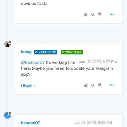
obvious to do
0
leocg
MODERATOR
VOLUNTEER
Jan 19, 2025, 6:07 PM
@beacon07
It's working fine
here. Maybe you need to update your Telegram
app?
0
1 Reply
B
beacon07
Jan 21, 2025, 6:52 AM