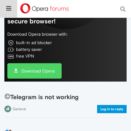
Do more on the web, with a fast and
secure browser!
Download Opera browser with:
built-in ad blocker
battery saver
free VPN
Download Opera
Telegram is not working
General
Log in to reply