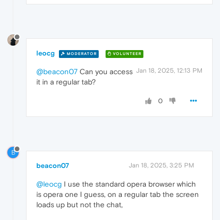
leocg
MODERATOR
VOLUNTEER
Jan 18, 2025, 12:13 PM
@beacon07
Can you access
it in a regular tab?
0
B
beacon07
Jan 18, 2025, 3:25 PM
@leocg
I use the standard opera browser which
is opera one I guess, on a regular tab the screen
loads up but not the chat,