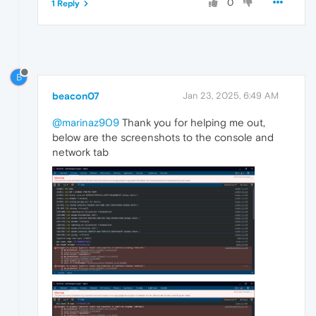
0
1 Reply
B
beacon07
Jan 23, 2025, 6:49 AM
@marinaz909
Thank you for helping me out,
below are the screenshots to the console and
network tab