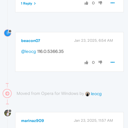
0
1 Reply
B
beacon07
Jan 23, 2025, 6:54 AM
@leocg
116.0.5366.35
0
Moved from Opera for Windows by
leocg
marinaz909
Jan 23, 2025, 11:57 AM