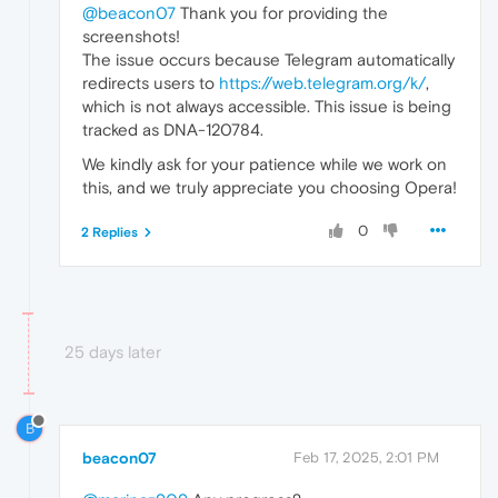
@beacon07
Thank you for providing the
screenshots!
The issue occurs because Telegram automatically
redirects users to
https://web.telegram.org/k/
,
which is not always accessible. This issue is being
tracked as DNA-120784.
We kindly ask for your patience while we work on
this, and we truly appreciate you choosing Opera!
0
2 Replies
25 days later
B
beacon07
Feb 17, 2025, 2:01 PM