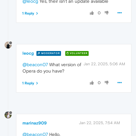
@leocg
Yes, their isn't an update available
0
1 Reply
leocg
MODERATOR
VOLUNTEER
Jan 22, 2025, 5:06 AM
@beacon07
What version of
Opera do you have?
0
1 Reply
marinaz909
Jan 22, 2025, 7:54 AM
@beacon07
Hello,