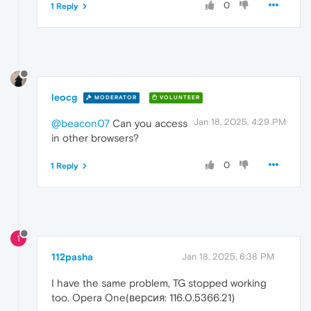
0
1 Reply
leocg
MODERATOR
VOLUNTEER
Jan 18, 2025, 4:29 PM
@beacon07
Can you access
in other browsers?
0
1 Reply
1
112pasha
Jan 18, 2025, 6:38 PM
I have the same problem, TG stopped working
too. Opera One(версия: 116.0.5366.21)