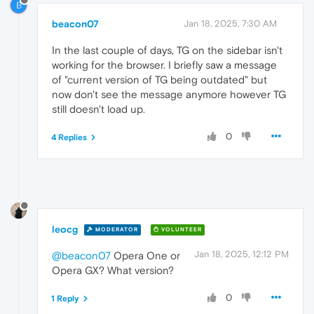
B
beacon07
Jan 18, 2025, 7:30 AM
In the last couple of days, TG on the sidebar isn't
working for the browser. I briefly saw a message
of "current version of TG being outdated" but
now don't see the message anymore however TG
still doesn't load up.
0
4 Replies
leocg
MODERATOR
VOLUNTEER
Jan 18, 2025, 12:12 PM
@beacon07
Opera One or
Opera GX? What version?
0
1 Reply