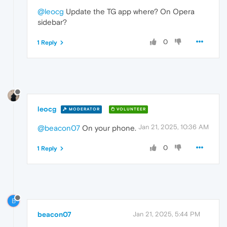
@leocg
Update the TG app where? On Opera
sidebar?
0
1 Reply
leocg
MODERATOR
VOLUNTEER
Jan 21, 2025, 10:36 AM
@beacon07
On your phone.
0
1 Reply
B
beacon07
Jan 21, 2025, 5:44 PM