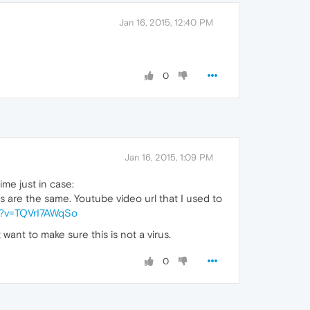
Jan 16, 2015, 12:40 PM
0
Jan 16, 2015, 1:09 PM
ime just in case:
s are the same. Youtube video url that I used to
h?v=TQVrI7AWqSo
want to make sure this is not a virus.
0