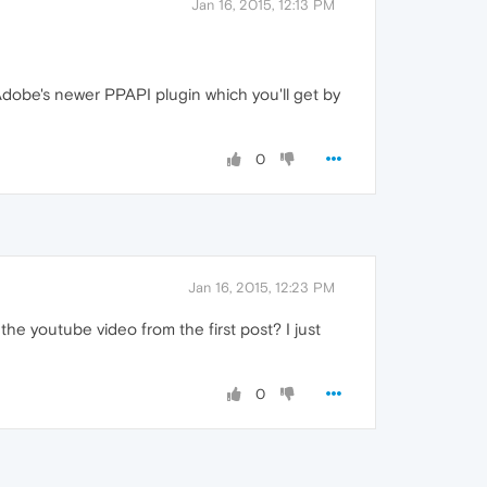
Jan 16, 2015, 12:13 PM
Adobe's newer PPAPI plugin which you'll get by
0
Jan 16, 2015, 12:23 PM
the youtube video from the first post? I just
0