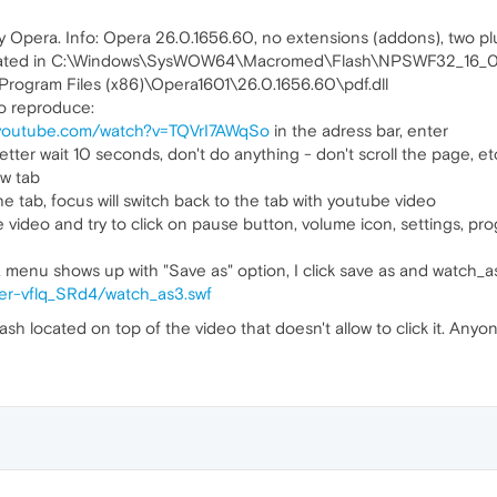
y Opera. Info: Opera 26.0.1656.60, no extensions (addons), two pl
located in C:\Windows\SysWOW64\Macromed\Flash\NPSWF32_16_0_
Program Files (x86)\Opera1601\26.0.1656.60\pdf.dll
o reproduce:
.youtube.com/watch?v=TQVrI7AWqSo
in the adress bar, enter
etter wait 10 seconds, don't do anything - don't scroll the page, et
ew tab
the tab, focus will switch back to the tab with youtube video
deo and try to click on pause button, volume icon, settings, progre
, a menu shows up with "Save as" option, I click save as and watch_a
ayer-vflq_SRd4/watch_as3.swf
 flash located on top of the video that doesn't allow to click it. An