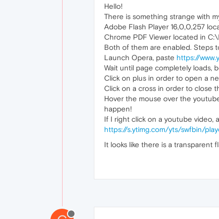
Hello!
There is something strange with m
Adobe Flash Player 16,0,0,257 
Chrome PDF Viewer located in C:\
Both of them are enabled. Steps t
Launch Opera, paste
https://www
Wait until page completely loads, b
Click on plus in order to open a n
Click on a cross in order to close 
Hover the mouse over the youtube vi
happen!
If I right click on a youtube video
https://s.ytimg.com/yts/swfbin/pl
It looks like there is a transparent