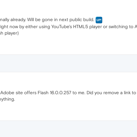
rnally already. Will be gone in next public build.
 right now by either using YouTube's HTML5 player or switching to 
h player)
dobe site offers Flash 16.0.0.257 to me. Did you remove a link to 
nything.