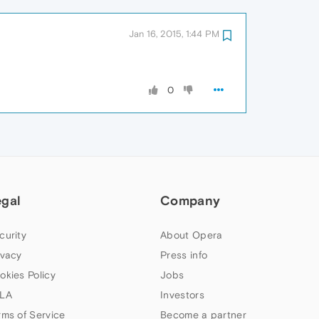
Jan 16, 2015, 1:44 PM
0
egal
Company
curity
About Opera
ivacy
Press info
okies Policy
Jobs
LA
Investors
rms of Service
Become a partner