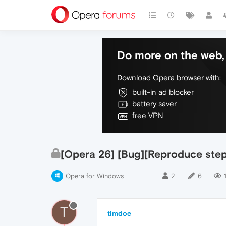
Do more on the web, 
Download Opera browser with:
built-in ad blocker
battery saver
free VPN
[Opera 26] [Bug][Reproduce steps
Opera for Windows
2
6
T
timdoe