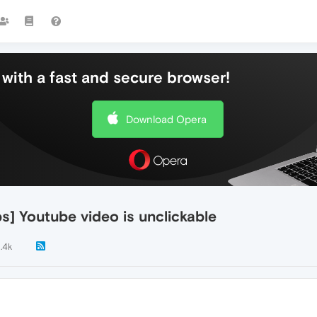
with a fast and secure browser!
Download Opera
] Youtube video is unclickable
1.4k