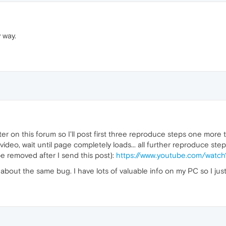
y way.
ilter on this forum so I'll post first three reproduce steps one more t
eo, wait until page completely loads... all further reproduce step
be removed after I send this post):
https://www.youtube.com/watc
 about the same bug. I have lots of valuable info on my PC so I just 