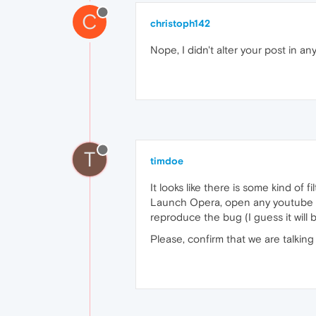
C
christoph142
Nope, I didn't alter your post in an
T
timdoe
It looks like there is some kind of f
Launch Opera, open any youtube vid
reproduce the bug (I guess it will 
Please, confirm that we are talking