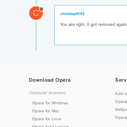
C
christoph142
You are right. It got removed again.
Download Opera
Serv
Computer browsers
Add-o
Opera
Opera for Windows
Wallp
Opera for Mac
Opera
Opera for Linux
Opera beta version