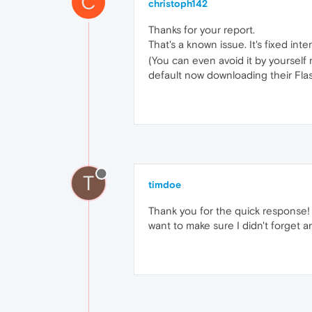
C
christoph142
Thanks for your report.
That's a known issue. It's fixed inte
(You can even avoid it by yourself
default now downloading their Flas
T
timdoe
Thank you for the quick response! A
want to make sure I didn't forget a