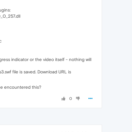
ugins:
0_257.dll
c
ss indicator or the video itself - nothing will
s3.swf file is saved. Download URL is
yone encountered this?
0