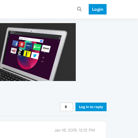
Login
Log in to reply
Jan 16, 2015, 12:12 PM