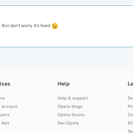
 But don't worry. It's fixed
ices
Help
L
ns
Help & support
Se
 account
Opera blogs
Pr
apers
Opera forums
Co
 Ads
Dev.Opera
EU
Te