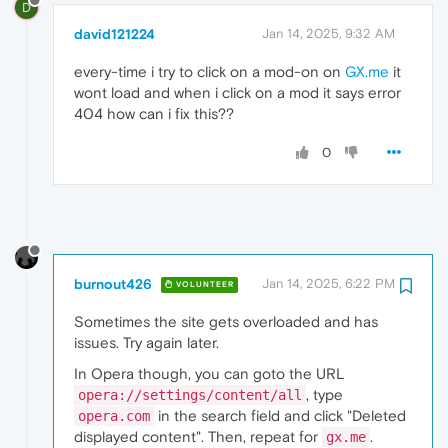
D
david121224
Jan 14, 2025, 9:32 AM
every-time i try to click on a mod-on on
GX.me
it
wont load and when i click on a mod it says error
404 how can i fix this??
0
burnout426
Jan 14, 2025, 6:22 PM
VOLUNTEER
Sometimes the site gets overloaded and has
issues. Try again later.
In Opera though, you can goto the URL
, type
opera://settings/content/all
in the search field and click "Deleted
opera.com
displayed content". Then, repeat for
.
gx.me