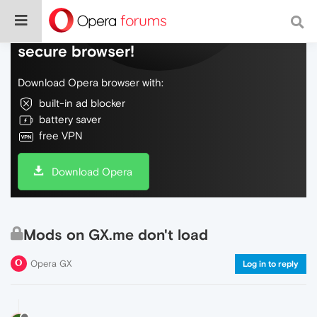
Do more on the web, with a fast and
secure browser!
Download Opera browser with:
built-in ad blocker
battery saver
free VPN
Download Opera
Mods on GX.me don't load
Opera GX
Log in to reply