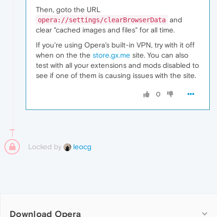
Then, goto the URL
and
opera://settings/clearBrowserData
clear "cached images and files" for all time.
If you're using Opera's built-in VPN, try with it off
when on the the
store.gx.me
site. You can also
test with all your extensions and mods disabled to
see if one of them is causing issues with the site.
0
Locked by
leocg
Download Opera