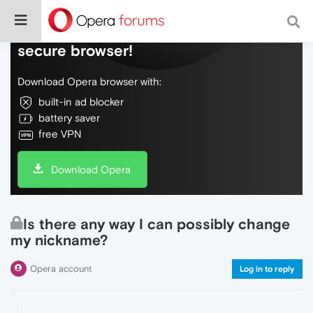
Do more on the web, with a fast and
secure browser!
Download Opera browser with:
built-in ad blocker
battery saver
free VPN
Download Opera
Is there any way I can possibly change
my nickname?
Opera account
Log in to reply