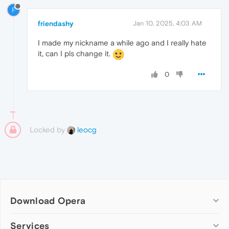
F
friendashy
Jan 10, 2025, 4:03 AM
I made my nickname a while ago and I really hate
it, can I pls change it.
0
Locked by
leocg
Download Opera
Computer browsers
Services