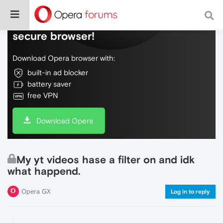
Do more on the web, with a fast and
secure browser!
Download Opera browser with:
built-in ad blocker
battery saver
free VPN
Download Opera
My yt videos hase a filter on and idk
what happend.
Opera GX
Log in to reply