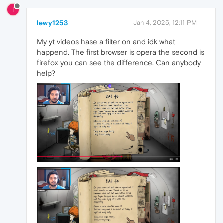
I
Iewy1253
Jan 4, 2025, 12:11 PM
My yt videos hase a filter on and idk what
happend. The first browser is opera the second is
firefox you can see the difference. Can anybody
help?