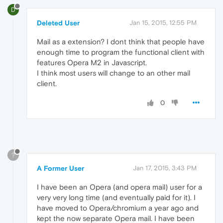
D
Deleted User
Jan 15, 2015, 12:55 PM
Mail as a extension? I dont think that people have
enough time to program the functional client with
features Opera M2 in Javascript.
I think most users will change to an other mail
client.
0
?
A Former User
Jan 17, 2015, 3:43 PM
I have been an Opera (and opera mail) user for a
very very long time (and eventually paid for it). I
have moved to Opera/chromium a year ago and
kept the now separate Opera mail. I have been