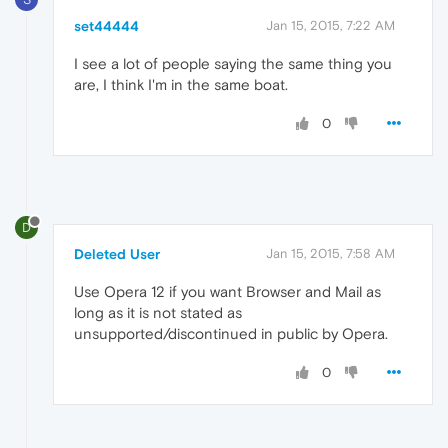
set44444
Jan 15, 2015, 7:22 AM
I see a lot of people saying the same thing you
are, I think I'm in the same boat.
0
D
Deleted User
Jan 15, 2015, 7:58 AM
Use Opera 12 if you want Browser and Mail as
long as it is not stated as
unsupported/discontinued in public by Opera.
0