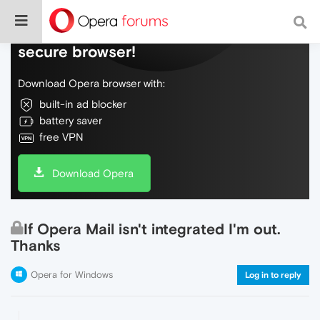
Do more on the web, with a fast and
secure browser!
Download Opera browser with:
built-in ad blocker
battery saver
free VPN
Download Opera
If Opera Mail isn't integrated I'm out.
Thanks
Opera for Windows
Log in to reply