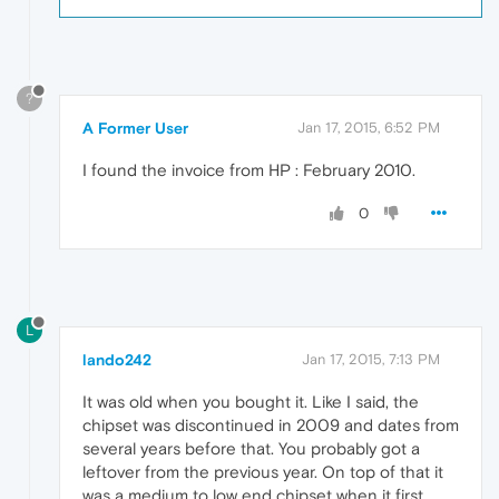
?
A Former User
Jan 17, 2015, 6:52 PM
I found the invoice from HP : February 2010.
0
L
lando242
Jan 17, 2015, 7:13 PM
It was old when you bought it. Like I said, the
chipset was discontinued in 2009 and dates from
several years before that. You probably got a
leftover from the previous year. On top of that it
was a medium to low end chipset when it first