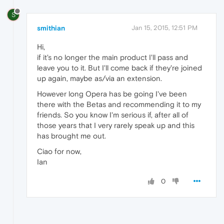
S
smithian
Jan 15, 2015, 12:51 PM
Hi,
if it's no longer the main product I'll pass and
leave you to it. But I'll come back if they're joined
up again, maybe as/via an extension.
However long Opera has be going I've been
there with the Betas and recommending it to my
friends. So you know I'm serious if, after all of
those years that I very rarely speak up and this
has brought me out.
Ciao for now,
Ian
0