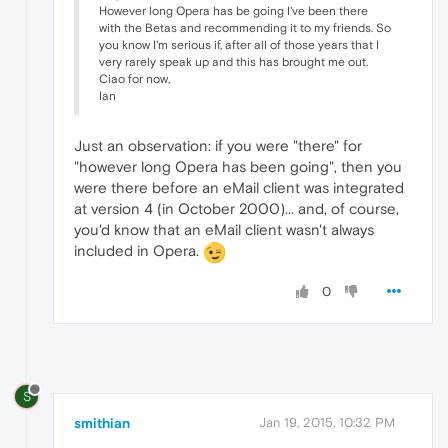
However long Opera has be going I've been there
with the Betas and recommending it to my friends. So
you know I'm serious if, after all of those years that I
very rarely speak up and this has brought me out.
Ciao for now,
Ian
Just an observation: if you were "there" for
"however long Opera has been going", then you
were there before an eMail client was integrated
at version 4 (in October 2000)... and, of course,
you'd know that an eMail client wasn't always
included in Opera.
0
S
smithian
Jan 19, 2015, 10:32 PM