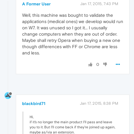
A Former User
Jan 17, 2015, 7:43 PM
Well, this machine was bought to validate the
applications (medical ones) we develop would run
on W7. It was unused so I got it... I ususally
change computers when they are out of order.
Maybe shall retry Opera when buying a new one
though differences with FF or Chrome are less
and less.
0
blackbird71
Jan 17, 2015, 8:38 PM
Hi,
if it's no longer the main product I'll pass and leave
you to it. But I'll come back if they're joined up again,
maybe as/via an extension.