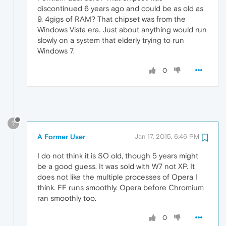
discontinued 6 years ago and could be as old as
9. 4gigs of RAM? That chipset was from the
Windows Vista era. Just about anything would run
slowly on a system that elderly trying to run
Windows 7.
0
?
A Former User
Jan 17, 2015, 6:46 PM
I do not think it is SO old, though 5 years might
be a good guess. It was sold with W7 not XP. It
does not like the multiple processes of Opera I
think. FF runs smoothly. Opera before Chromium
ran smoothly too.
0