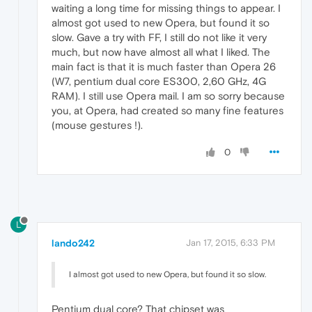
waiting a long time for missing things to appear. I
almost got used to new Opera, but found it so
slow. Gave a try with FF, I still do not like it very
much, but now have almost all what I liked. The
main fact is that it is much faster than Opera 26
(W7, pentium dual core ES300, 2,60 GHz, 4G
RAM). I still use Opera mail. I am so sorry because
you, at Opera, had created so many fine features
(mouse gestures !).
0
L
lando242
Jan 17, 2015, 6:33 PM
I almost got used to new Opera, but found it so slow.
Pentium dual core? That chipset was