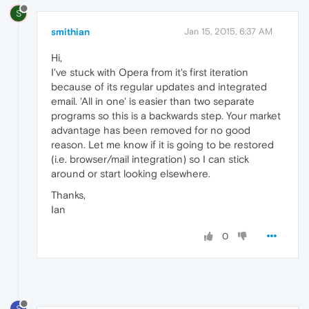
S
smithian
Jan 15, 2015, 6:37 AM
Hi,
I've stuck with Opera from it's first iteration
because of its regular updates and integrated
email. 'All in one' is easier than two separate
programs so this is a backwards step. Your market
advantage has been removed for no good
reason. Let me know if it is going to be restored
(i.e. browser/mail integration) so I can stick
around or start looking elsewhere.
Thanks,
Ian
0
S