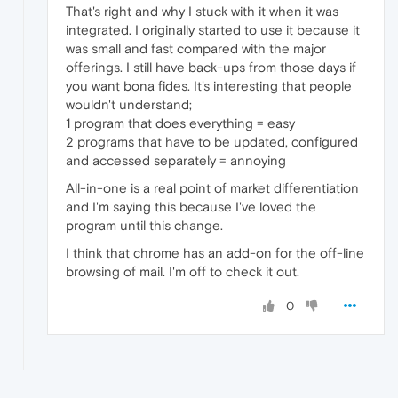
That's right and why I stuck with it when it was
integrated. I originally started to use it because it
was small and fast compared with the major
offerings. I still have back-ups from those days if
you want bona fides. It's interesting that people
wouldn't understand;
1 program that does everything = easy
2 programs that have to be updated, configured
and accessed separately = annoying
All-in-one is a real point of market differentiation
and I'm saying this because I've loved the
program until this change.
I think that chrome has an add-on for the off-line
browsing of mail. I'm off to check it out.
0