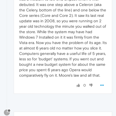
debuted. It was one step above a Celeron (aka
the Celery, bottom of the line) and one below the
Core series (Core and Core 2). It saw its last real
update was in 2008, so you were running on 2
year old technology the minute you walked out of
the store. While the system may have had
Windows 7 Installed on it it was firmly from the
Vista era. Now you have the problem of its age. Its
at almost 6 years old no matter how you slice it.
Computers generally have a useful life of 5 years,
less so for 'budget' systems. If you went out and
bought a new budget system for about the same
price you spent 6 years ago Opera would
comparatively fly on it. Moore's law and all that.
0
?