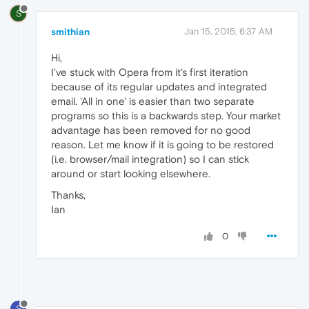
S
smithian
Jan 15, 2015, 6:37 AM
Hi,
I've stuck with Opera from it's first iteration
because of its regular updates and integrated
email. 'All in one' is easier than two separate
programs so this is a backwards step. Your market
advantage has been removed for no good
reason. Let me know if it is going to be restored
(i.e. browser/mail integration) so I can stick
around or start looking elsewhere.
Thanks,
Ian
0
S