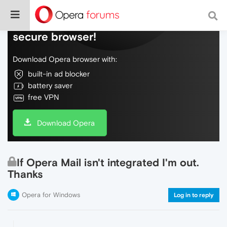
Do more on the web, with a fast and
secure browser!
Download Opera browser with:
built-in ad blocker
battery saver
free VPN
Download Opera
If Opera Mail isn't integrated I'm out.
Thanks
Opera for Windows
Log in to reply