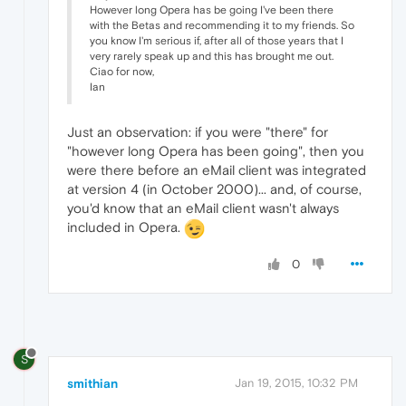
However long Opera has be going I've been there
with the Betas and recommending it to my friends. So
you know I'm serious if, after all of those years that I
very rarely speak up and this has brought me out.
Ciao for now,
Ian
Just an observation: if you were "there" for
"however long Opera has been going", then you
were there before an eMail client was integrated
at version 4 (in October 2000)... and, of course,
you'd know that an eMail client wasn't always
included in Opera.
0
S
smithian
Jan 19, 2015, 10:32 PM