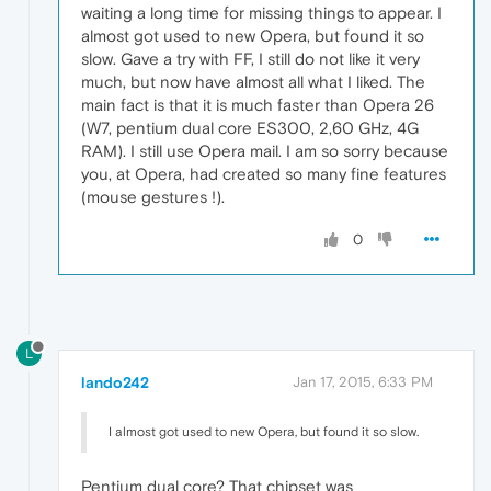
waiting a long time for missing things to appear. I
almost got used to new Opera, but found it so
slow. Gave a try with FF, I still do not like it very
much, but now have almost all what I liked. The
main fact is that it is much faster than Opera 26
(W7, pentium dual core ES300, 2,60 GHz, 4G
RAM). I still use Opera mail. I am so sorry because
you, at Opera, had created so many fine features
(mouse gestures !).
0
L
lando242
Jan 17, 2015, 6:33 PM
I almost got used to new Opera, but found it so slow.
Pentium dual core? That chipset was