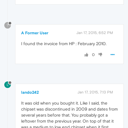
?
A Former User
Jan 17, 2015, 6:52 PM
I found the invoice from HP : February 2010.
0
L
lando242
Jan 17, 2015, 7:13 PM
It was old when you bought it. Like I said, the
chipset was discontinued in 2009 and dates from
several years before that. You probably got a
leftover from the previous year. On top of that it
was a medium to low end chipset when it first