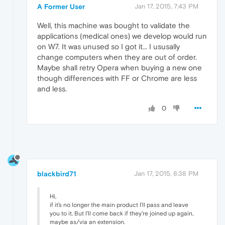
A Former User
Jan 17, 2015, 7:43 PM
Well, this machine was bought to validate the
applications (medical ones) we develop would run
on W7. It was unused so I got it... I ususally
change computers when they are out of order.
Maybe shall retry Opera when buying a new one
though differences with FF or Chrome are less
and less.
0
blackbird71
Jan 17, 2015, 8:38 PM
Hi,
if it's no longer the main product I'll pass and leave
you to it. But I'll come back if they're joined up again,
maybe as/via an extension.