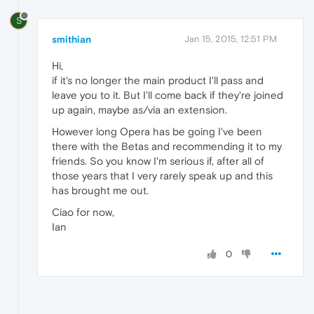
S
smithian
Jan 15, 2015, 12:51 PM
Hi,
if it's no longer the main product I'll pass and
leave you to it. But I'll come back if they're joined
up again, maybe as/via an extension.
However long Opera has be going I've been
there with the Betas and recommending it to my
friends. So you know I'm serious if, after all of
those years that I very rarely speak up and this
has brought me out.
Ciao for now,
Ian
0