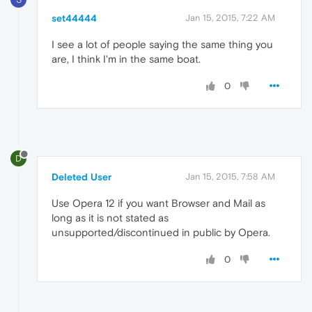
set44444
Jan 15, 2015, 7:22 AM
I see a lot of people saying the same thing you
are, I think I'm in the same boat.
0
D
Deleted User
Jan 15, 2015, 7:58 AM
Use Opera 12 if you want Browser and Mail as
long as it is not stated as
unsupported/discontinued in public by Opera.
0