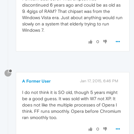
discontinued 6 years ago and could be as old as
9. 4gigs of RAM? That chipset was from the
Windows Vista era. Just about anything would run
slowly on a system that elderly trying to run
Windows 7.
0
?
A Former User
Jan 17, 2015, 6:46 PM
I do not think it is SO old, though 5 years might
be a good guess. It was sold with W7 not XP. It
does not like the multiple processes of Opera I
think. FF runs smoothly. Opera before Chromium
ran smoothly too.
0