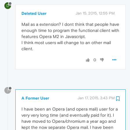
D
Deleted User
Jan 15, 2015, 12:55 PM
Mail as a extension? I dont think that people have
enough time to program the functional client with
features Opera M2 in Javascript.
I think most users will change to an other mail
client.
0
?
A Former User
Jan 17, 2015, 3:43 PM
I have been an Opera (and opera mail) user for a
very very long time (and eventually paid for it). I
have moved to Opera/chromium a year ago and
kept the now separate Opera mail. I have been