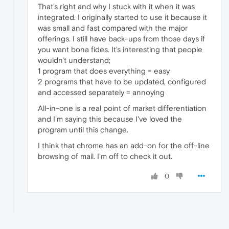
That's right and why I stuck with it when it was
integrated. I originally started to use it because it
was small and fast compared with the major
offerings. I still have back-ups from those days if
you want bona fides. It's interesting that people
wouldn't understand;
1 program that does everything = easy
2 programs that have to be updated, configured
and accessed separately = annoying
All-in-one is a real point of market differentiation
and I'm saying this because I've loved the
program until this change.
I think that chrome has an add-on for the off-line
browsing of mail. I'm off to check it out.
0