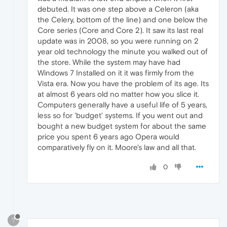
debuted. It was one step above a Celeron (aka
the Celery, bottom of the line) and one below the
Core series (Core and Core 2). It saw its last real
update was in 2008, so you were running on 2
year old technology the minute you walked out of
the store. While the system may have had
Windows 7 Installed on it it was firmly from the
Vista era. Now you have the problem of its age. Its
at almost 6 years old no matter how you slice it.
Computers generally have a useful life of 5 years,
less so for 'budget' systems. If you went out and
bought a new budget system for about the same
price you spent 6 years ago Opera would
comparatively fly on it. Moore's law and all that.
0
?