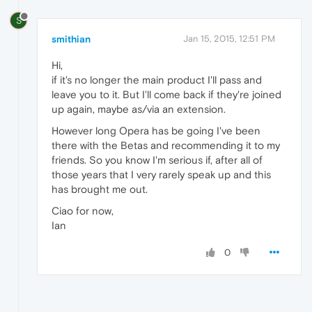
S
smithian
Jan 15, 2015, 12:51 PM
Hi,
if it's no longer the main product I'll pass and
leave you to it. But I'll come back if they're joined
up again, maybe as/via an extension.
However long Opera has be going I've been
there with the Betas and recommending it to my
friends. So you know I'm serious if, after all of
those years that I very rarely speak up and this
has brought me out.
Ciao for now,
Ian
0