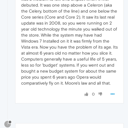
debuted. It was one step above a Celeron (aka
the Celery, bottom of the line) and one below the
Core series (Core and Core 2). It saw its last real
update was in 2008, so you were running on 2
year old technology the minute you walked out of
the store. While the system may have had
Windows 7 Installed on it it was firmly from the
Vista era. Now you have the problem of its age. Its
at almost 6 years old no matter how you slice it.
Computers generally have a useful life of 5 years,
less so for 'budget' systems. If you went out and
bought a new budget system for about the same
price you spent 6 years ago Opera would
comparatively fly on it. Moore's law and all that.
0
?