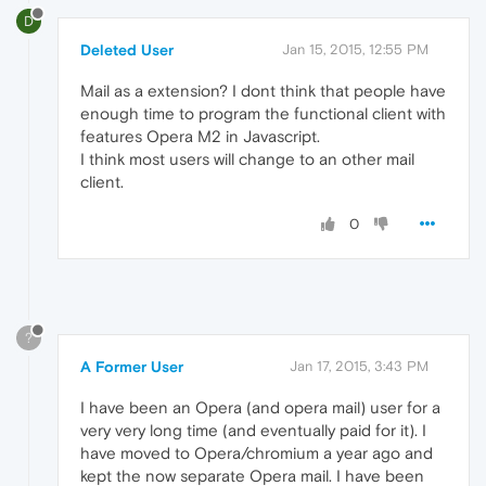
D
Deleted User
Jan 15, 2015, 12:55 PM
Mail as a extension? I dont think that people have
enough time to program the functional client with
features Opera M2 in Javascript.
I think most users will change to an other mail
client.
0
?
A Former User
Jan 17, 2015, 3:43 PM
I have been an Opera (and opera mail) user for a
very very long time (and eventually paid for it). I
have moved to Opera/chromium a year ago and
kept the now separate Opera mail. I have been