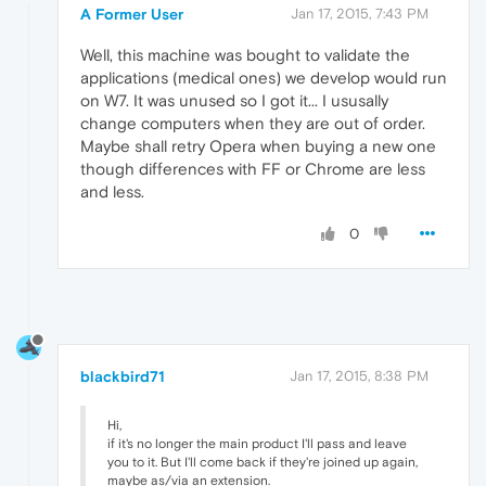
A Former User
Jan 17, 2015, 7:43 PM
Well, this machine was bought to validate the
applications (medical ones) we develop would run
on W7. It was unused so I got it... I ususally
change computers when they are out of order.
Maybe shall retry Opera when buying a new one
though differences with FF or Chrome are less
and less.
0
blackbird71
Jan 17, 2015, 8:38 PM
Hi,
if it's no longer the main product I'll pass and leave
you to it. But I'll come back if they're joined up again,
maybe as/via an extension.