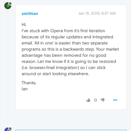
S
smithian
Jan 15, 2015, 6:37 AM
Hi,
I've stuck with Opera from it's first iteration
because of its regular updates and integrated
email. 'All in one' is easier than two separate
programs so this is a backwards step. Your market
advantage has been removed for no good
reason. Let me know if it is going to be restored
(i.e. browser/mail integration) so I can stick
around or start looking elsewhere.
Thanks,
Ian
0
S