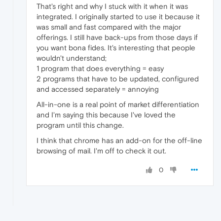
That's right and why I stuck with it when it was
integrated. I originally started to use it because it
was small and fast compared with the major
offerings. I still have back-ups from those days if
you want bona fides. It's interesting that people
wouldn't understand;
1 program that does everything = easy
2 programs that have to be updated, configured
and accessed separately = annoying
All-in-one is a real point of market differentiation
and I'm saying this because I've loved the
program until this change.
I think that chrome has an add-on for the off-line
browsing of mail. I'm off to check it out.
0