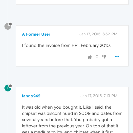
?
A Former User
Jan 17, 2015, 6:52 PM
I found the invoice from HP : February 2010.
0
L
lando242
Jan 17, 2015, 7:13 PM
It was old when you bought it. Like I said, the
chipset was discontinued in 2009 and dates from
several years before that. You probably got a
leftover from the previous year. On top of that it
was a medium to low end chipset when it first