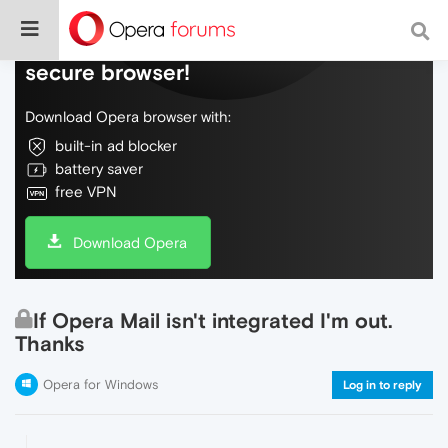
Do more on the web, with a fast and
secure browser!
Download Opera browser with:
built-in ad blocker
battery saver
free VPN
Download Opera
If Opera Mail isn't integrated I'm out.
Thanks
Opera for Windows
Log in to reply