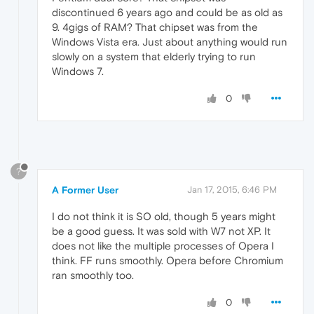
discontinued 6 years ago and could be as old as
9. 4gigs of RAM? That chipset was from the
Windows Vista era. Just about anything would run
slowly on a system that elderly trying to run
Windows 7.
0
?
A Former User
Jan 17, 2015, 6:46 PM
I do not think it is SO old, though 5 years might
be a good guess. It was sold with W7 not XP. It
does not like the multiple processes of Opera I
think. FF runs smoothly. Opera before Chromium
ran smoothly too.
0