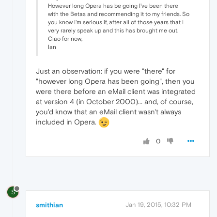
However long Opera has be going I've been there
with the Betas and recommending it to my friends. So
you know I'm serious if, after all of those years that I
very rarely speak up and this has brought me out.
Ciao for now,
Ian
Just an observation: if you were "there" for
"however long Opera has been going", then you
were there before an eMail client was integrated
at version 4 (in October 2000)... and, of course,
you'd know that an eMail client wasn't always
included in Opera.
0
S
smithian
Jan 19, 2015, 10:32 PM