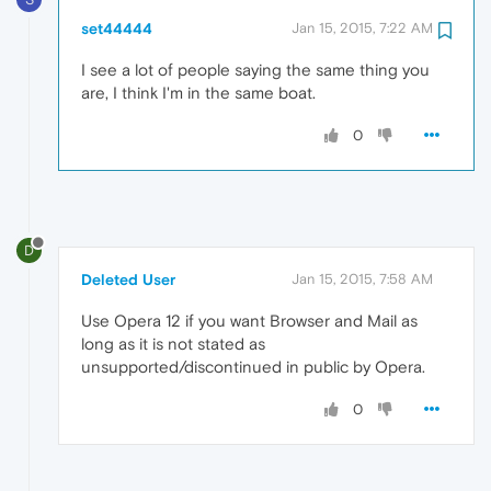
set44444
Jan 15, 2015, 7:22 AM
I see a lot of people saying the same thing you
are, I think I'm in the same boat.
0
D
Deleted User
Jan 15, 2015, 7:58 AM
Use Opera 12 if you want Browser and Mail as
long as it is not stated as
unsupported/discontinued in public by Opera.
0