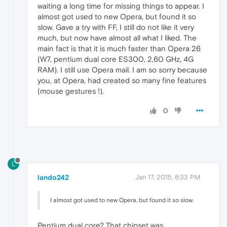
waiting a long time for missing things to appear. I
almost got used to new Opera, but found it so
slow. Gave a try with FF, I still do not like it very
much, but now have almost all what I liked. The
main fact is that it is much faster than Opera 26
(W7, pentium dual core ES300, 2,60 GHz, 4G
RAM). I still use Opera mail. I am so sorry because
you, at Opera, had created so many fine features
(mouse gestures !).
0
L
lando242
Jan 17, 2015, 6:33 PM
I almost got used to new Opera, but found it so slow.
Pentium dual core? That chipset was