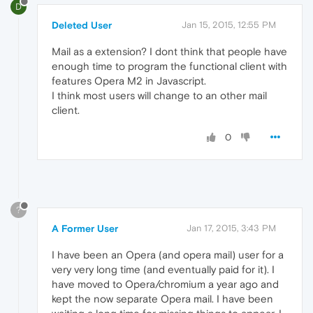
D
Deleted User
Jan 15, 2015, 12:55 PM
Mail as a extension? I dont think that people have
enough time to program the functional client with
features Opera M2 in Javascript.
I think most users will change to an other mail
client.
0
?
A Former User
Jan 17, 2015, 3:43 PM
I have been an Opera (and opera mail) user for a
very very long time (and eventually paid for it). I
have moved to Opera/chromium a year ago and
kept the now separate Opera mail. I have been