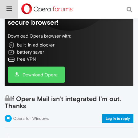
Do more on the web, with a fast and
secure browser!
Download Opera browser with:
built-in ad blocker
battery saver
free VPN
Download Opera
If Opera Mail isn't integrated I'm out.
Thanks
Opera for Windows
Log in to reply