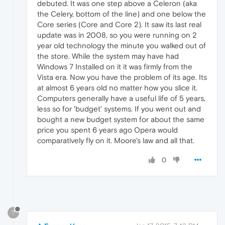
debuted. It was one step above a Celeron (aka
the Celery, bottom of the line) and one below the
Core series (Core and Core 2). It saw its last real
update was in 2008, so you were running on 2
year old technology the minute you walked out of
the store. While the system may have had
Windows 7 Installed on it it was firmly from the
Vista era. Now you have the problem of its age. Its
at almost 6 years old no matter how you slice it.
Computers generally have a useful life of 5 years,
less so for 'budget' systems. If you went out and
bought a new budget system for about the same
price you spent 6 years ago Opera would
comparatively fly on it. Moore's law and all that.
0
?