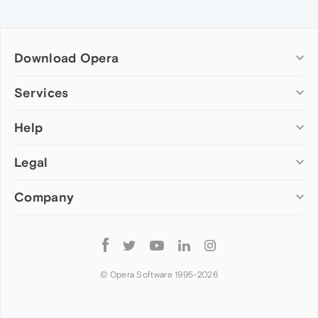
Download Opera
Computer browsers
Services
Opera for Windows
Help
Add-ons
Opera for Mac
Opera account
Opera for Linux
Legal
Wallpapers
Help & support
Opera beta version
Opera Ads
Opera blogs
Opera USB
Company
Opera forums
Security
Mobile browsers
Dev.Opera
Privacy
Opera for Android
Cookies Policy
About Opera
Follow
Opera Mini
EULA
Press info
Opera
Opera Touch
Terms of Service
Jobs
© Opera Software 1995-
2026
Opera for basic phones
Investors
Become a partner
Contact us