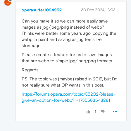
O
operasurfer1094952
30 Dec 2024, 13:03
Can you make it so we can more easily save
images as jpg/jpeg/png instead of webp?
Thinks were better some years ago: copying the
webp in paint and saving as jpg feels like
stoneage.
Please create a feature for us to save images
that are webp to simple jpg/jpeg/png formats.
Regards
PS. The topic was (maybe) raised in 2019, but I'm
not really sure what OP wants in this post.
https://forums.opera.com/topic/35202/please-
give-an-option-for-webp?_=1735563548281
1