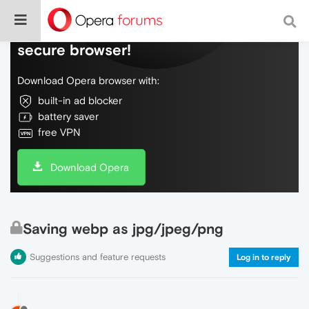
Do more on the web, with a fast and
secure browser!
Download Opera browser with:
built-in ad blocker
battery saver
free VPN
Download Opera
Saving webp as jpg/jpeg/png
Suggestions and feature requests
Log in to reply