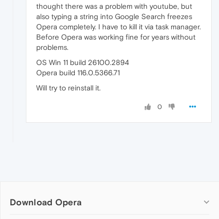
thought there was a problem with youtube, but
also typing a string into Google Search freezes
Opera completely. I have to kill it via task manager.
Before Opera was working fine for years without
problems.
OS Win 11 build 26100.2894
Opera build 116.0.5366.71
Will try to reinstall it.
0
Download Opera