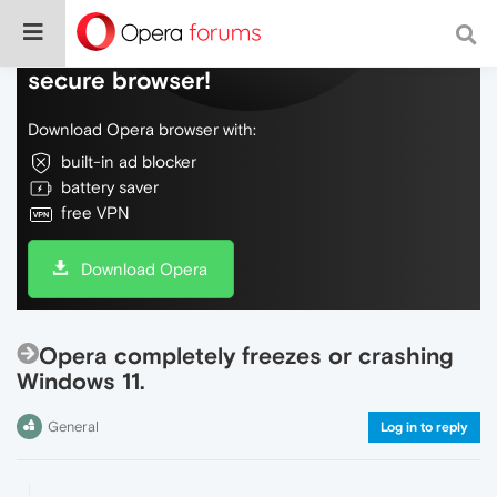
Do more on the web, with a fast and
secure browser!
Download Opera browser with:
built-in ad blocker
battery saver
free VPN
Download Opera
Opera completely freezes or crashing
Windows 11.
General
Log in to reply