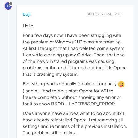
B
bpjl
30 Dec 2024, 12:15
Hello,
For a few days now, I have been struggling with
the problem of Windows 11 Pro system freezing.
At first I thought that I had deleted some system
files while cleaning up my C drive. Then, that one
of the newly installed programs was causing
problems. In the end, it turned out that it is Opera
that is crashing my system.
Everything works normally (or almost normally
) and all I had to do is start Opera for W11 to
freeze completely without showing any error or
for it to show BSOD - HYPERVISOR_ERROR.
Does anyone have an idea what to do about it? I
have already reinstalled Opera, first removing all
settings and remnants of the previous installation.
The problem still remains ...