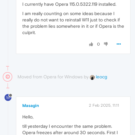
I currently have Opera 115.0.5322.119 installed.
I am really counting on some ideas because I
really do not want to reinstall W11 just to check if
the problem lies somewhere in it or if Opera is the
culprit.
0
Moved from Opera for Windows by
leocg
M
Masagin
2 Feb 2025, 11:11
Hello,
till yesterday I encounter the same problem.
Opera freezes after around 30 seconds. First I