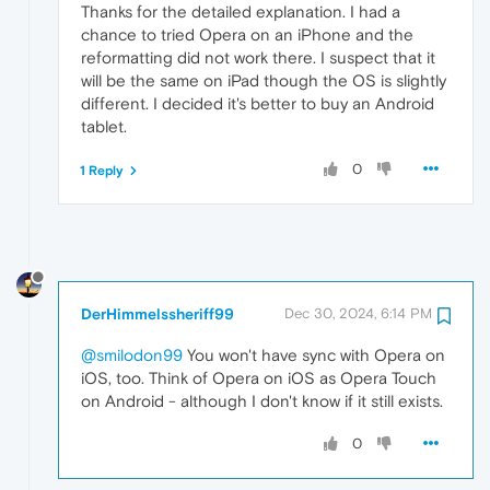
Thanks for the detailed explanation. I had a
chance to tried Opera on an iPhone and the
reformatting did not work there. I suspect that it
will be the same on iPad though the OS is slightly
different. I decided it's better to buy an Android
tablet.
0
1 Reply
DerHimmelssheriff99
Dec 30, 2024, 6:14 PM
@smilodon99
You won't have sync with Opera on
iOS, too. Think of Opera on iOS as Opera Touch
on Android - although I don't know if it still exists.
0