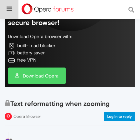
Do more on the web, with a fast and
secure browser!
Download Opera browser with:
built-in ad blocker
battery saver
free VPN
Download Opera
Text reformatting when zooming
Opera Browser
Log in to reply