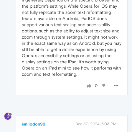
the platform's settings. While Opera for iOS may
not fully replicate the zoom text reformatting
feature available on Android, iPadOS does
support various text scaling and accessibility
options, such as the ability to adjust text size and
zoom through system settings. It might not work
in the exact same way as on Android, but you may
still be able to get a similar experience by using
Opera's accessibility settings or adjusting the
display settings on the iPad. It's worth trying
Opera on an iPad mini to see how it performs with
zoom and text reformatting.
0
S
smilodon99
Dec 30, 2024, 6:03 PM