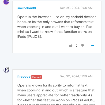
S
smilodon99
Dec 30, 2024, 9:06 AM
Opera is the browser I use on my android devices
because its the only browser that reformats text
when zooming in and out. I want to buy an iPad
mini, so I want to know if that function works on
iPads (iPadOS).
2
firacode
Dec 30, 2024, 11:59 AM
Banned
Opera is known for its ability to reformat text
when zooming in and out, which is a feature that
many users appreciate for better readability. As
for whether this feature works on iPads (iPadOS),
it generally depends on the specific browser and