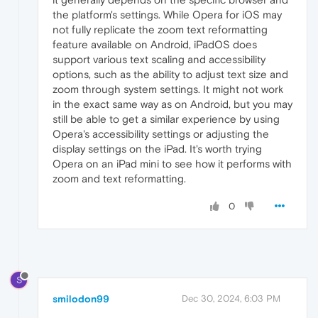
the platform's settings. While Opera for iOS may
not fully replicate the zoom text reformatting
feature available on Android, iPadOS does
support various text scaling and accessibility
options, such as the ability to adjust text size and
zoom through system settings. It might not work
in the exact same way as on Android, but you may
still be able to get a similar experience by using
Opera's accessibility settings or adjusting the
display settings on the iPad. It's worth trying
Opera on an iPad mini to see how it performs with
zoom and text reformatting.
0
S
smilodon99
Dec 30, 2024, 6:03 PM