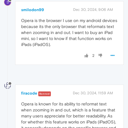
S
smilodon99
Dec 30, 2024, 9:06 AM
Opera is the browser I use on my android devices
because its the only browser that reformats text
when zooming in and out. I want to buy an iPad
mini, so I want to know if that function works on
iPads (iPadOS).
2
firacode
Dec 30, 2024, 11:59 AM
Banned
Opera is known for its ability to reformat text
when zooming in and out, which is a feature that
many users appreciate for better readability. As
for whether this feature works on iPads (iPadOS),
it generally depends on the specific browser and