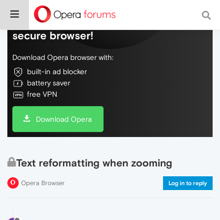
Do more on the web, with a fast and
secure browser!
Download Opera browser with:
built-in ad blocker
battery saver
free VPN
Download Opera
Text reformatting when zooming
Opera Browser
Log in to reply