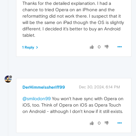
Thanks for the detailed explanation. I had a
chance to tried Opera on an iPhone and the
reformatting did not work there. I suspect that it
will be the same on iPad though the OS is slightly
different. I decided it's better to buy an Android
tablet.
0
1 Reply
DerHimmelssheriff99
Dec 30, 2024, 6:14 PM
@smilodon99
You won't have sync with Opera on
iOS, too. Think of Opera on iOS as Opera Touch
on Android - although I don't know if it still exists.
0