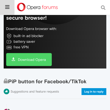
Do more on the web, with a fast and
secure browser!
Download Opera browser with:
built-in ad blocker
battery saver
free VPN
Download Opera
PiP button for Facebook/TikTok
Suggestions and feature requests
Log in to reply