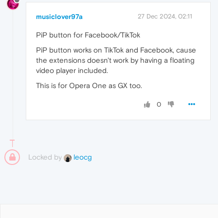
musiclover97a
27 Dec 2024, 02:11
PiP button for Facebook/TikTok
PiP button works on TikTok and Facebook, cause
the extensions doesn't work by having a floating
video player included.
This is for Opera One as GX too.
0
Locked by
leocg