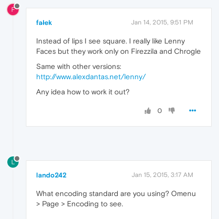
F
fałek
Jan 14, 2015, 9:51 PM
Instead of lips I see square. I really like Lenny
Faces but they work only on Firezzila and Chrogle
Same with other versions:
http://www.alexdantas.net/lenny/
Any idea how to work it out?
0
L
lando242
Jan 15, 2015, 3:17 AM
What encoding standard are you using? Omenu
> Page > Encoding to see.