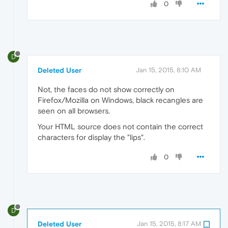
0
D
Deleted User
Jan 15, 2015, 8:10 AM
Not, the faces do not show correctly on
Firefox/Mozilla on Windows, black recangles are
seen on all browsers.
Your HTML source does not contain the correct
characters for display the "lips".
0
D
Deleted User
Jan 15, 2015, 8:17 AM