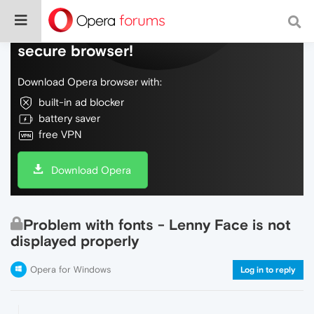
Do more on the web, with a fast and
secure browser!
Download Opera browser with:
built-in ad blocker
battery saver
free VPN
Download Opera
Problem with fonts - Lenny Face is not
displayed properly
Opera for Windows
Log in to reply