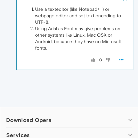
Use a texteditor (like Notepad++) or
webpage editor and set text encoding to
UTF-8.
Using Arial as Font may give problems on
other systems like Linux, Mac OSX or
Android, because they have no Microsoft
fonts.
0
Download Opera
Computer browsers
Services