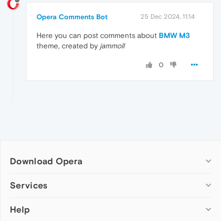
Opera Comments Bot
25 Dec 2024, 11:14
Here you can post comments about
BMW M3
theme, created by
jammoll
0
Download Opera
Computer browsers
Services
Opera for Windows
Help
Add-ons
Opera for Mac
Opera account