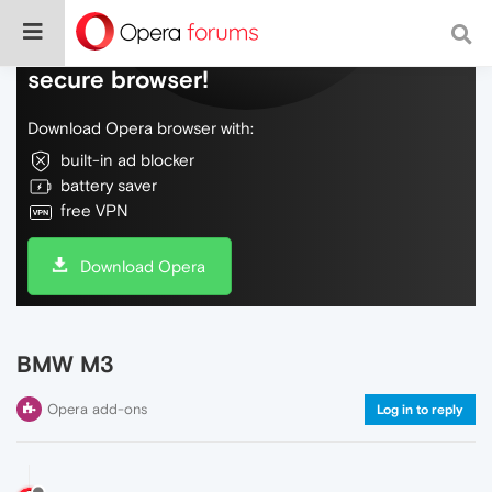
Do more on the web, with a fast and
secure browser!
Download Opera browser with:
built-in ad blocker
battery saver
free VPN
Download Opera
BMW M3
Opera add-ons
Log in to reply