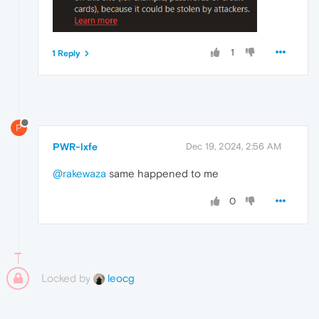
1
1 Reply
P
PWR-lxfe
Dec 19, 2024, 2:56 AM
@rakewaza
same happened to me
0
Locked by
leocg