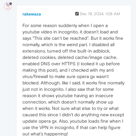
rakewaza
Dec 19, 2024, 1:08 AM
For some reason suddenly when I open a
youtube video in incognito, it doesn't load and
says "This site can’t be reached". But it works fine
normally, which is the weird part. I disabled all
extensions, turned off the built-in adblock,
deleted cookies, deleted cache/image cache,
enabled DNS over HTTPS (I looked it up before
making this post), and I checked with my anti
virus/firewall to make sure opera gx wasn't
blocked. Although, like I said, it works fine normally
just not in incognito. I also saw that for some
reason it shows youtube having an insecure
connection, which doesn't normally show up
when it works. Not sure what else to try or what
caused this since I didn't do anything new except
update opera gx. Also, youtube loads fine when I
use the VPN in incognito, if that can help figure
out what's happening!