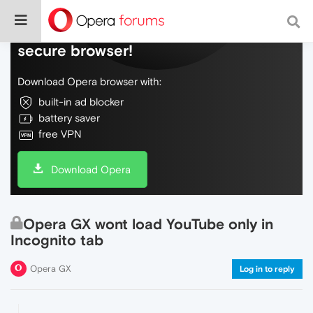
Do more on the web, with a fast and
secure browser!
Download Opera browser with:
built-in ad blocker
battery saver
free VPN
Download Opera
Opera GX wont load YouTube only in
Incognito tab
Opera GX
Log in to reply