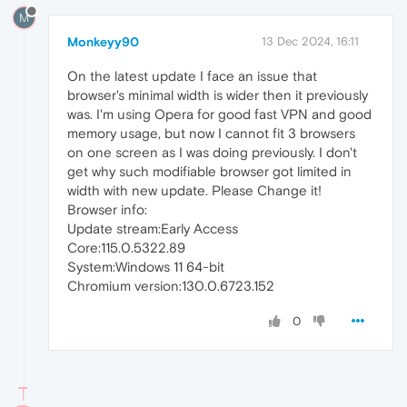
M
Monkeyy90
13 Dec 2024, 16:11
On the latest update I face an issue that
browser's minimal width is wider then it previously
was. I'm using Opera for good fast VPN and good
memory usage, but now I cannot fit 3 browsers
on one screen as I was doing previously. I don't
get why such modifiable browser got limited in
width with new update. Please Change it!
Browser info:
Update stream:Early Access
Core:115.0.5322.89
System:Windows 11 64-bit
Chromium version:130.0.6723.152
0