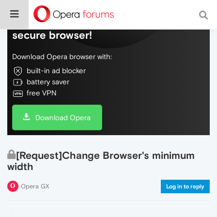
Do more on the web, with a fast and
secure browser!
Download Opera browser with:
built-in ad blocker
battery saver
free VPN
Download Opera
[Request]Change Browser's minimum
width
Opera GX
Log in to reply