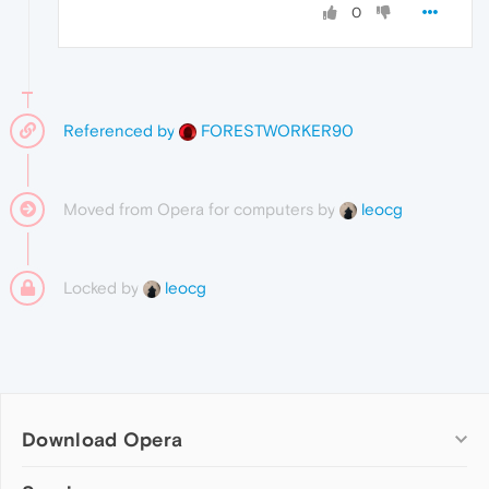
0
Referenced by
FORESTWORKER90
Moved from Opera for computers by
leocg
Locked by
leocg
Download Opera
Computer browsers