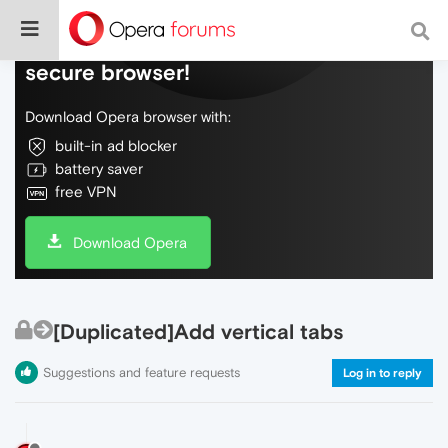
Do more on the web, with a fast and
secure browser!
Download Opera browser with:
built-in ad blocker
battery saver
free VPN
Download Opera
[Duplicated]Add vertical tabs
Suggestions and feature requests
Log in to reply