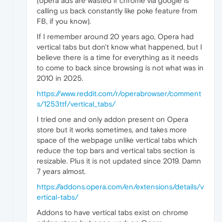
(opera ads are wasted if chrome via google is
calling us back constantly like poke feature from
FB, if you know).
If I remember around 20 years ago, Opera had
vertical tabs but don't know what happened, but I
believe there is a time for everything as it needs
to come to back since browsing is not what was in
2010 in 2025.
https://www.reddit.com/r/operabrowser/comment
s/1253ttf/vertical_tabs/
I tried one and only addon present on Opera
store but it works sometimes, and takes more
space of the webpage unlike vertical tabs which
reduce the top bars and vertical tabs section is
resizable. Plus it is not updated since 2019. Damn
7 years almost.
https://addons.opera.com/en/extensions/details/v
ertical-tabs/
Addons to have vertical tabs exist on chrome