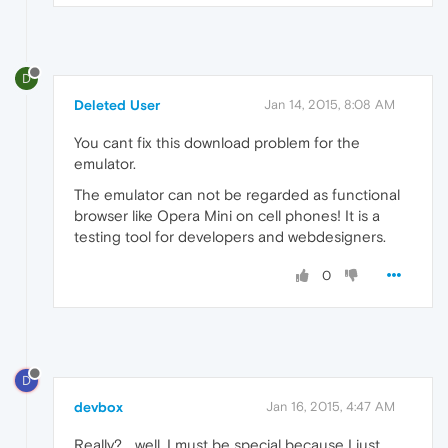
D
Deleted User
Jan 14, 2015, 8:08 AM
You cant fix this download problem for the
emulator.
The emulator can not be regarded as functional
browser like Opera Mini on cell phones! It is a
testing tool for developers and webdesigners.
0
D
devbox
Jan 16, 2015, 4:47 AM
Really?... well, I must be special because I just