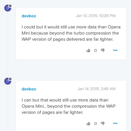
D
devbox
Jan 13, 2015, 10:39 PM
I could but it would still use more data than Opera
Mini because beyond the turbo compression the
WAP version of pages delivered are far lighter.
0
D
devbox
Jan 14, 2015, 3:48 AM
I can but that would still use more data than
Opera Mini... beyond the compression the WAP
version of pages are far lighter.
0