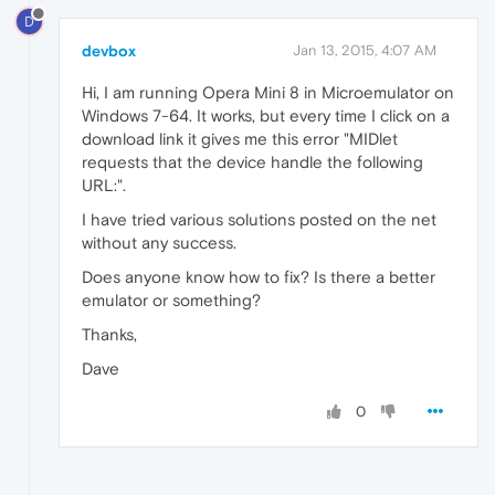
D
devbox
Jan 13, 2015, 4:07 AM
Hi, I am running Opera Mini 8 in Microemulator on
Windows 7-64. It works, but every time I click on a
download link it gives me this error "MIDlet
requests that the device handle the following
URL:".
I have tried various solutions posted on the net
without any success.
Does anyone know how to fix? Is there a better
emulator or something?
Thanks,
Dave
0