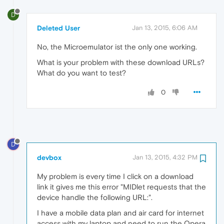
D
Deleted User
Jan 13, 2015, 6:06 AM
No, the Microemulator ist the only one working.
What is your problem with these download URLs?
What do you want to test?
0
D
devbox
Jan 13, 2015, 4:32 PM
My problem is every time I click on a download
link it gives me this error "MIDlet requests that the
device handle the following URL:".
I have a mobile data plan and air card for internet
access with my laptop and need to run the Opera