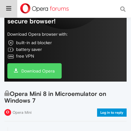
Do more on the web, with a fast and
secure browser!
Download Opera browser with:
built-in ad blocker
battery saver
free VPN
Download Opera
Opera Mini 8 in Microemulator on
Windows 7
Opera Mini
Log in to reply