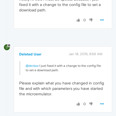
fixed it with a change to the config file to set a
download path.
0
D
Deleted User
Jan 16, 2015, 6:58 AM
@devbox
I just fixed it with a change to the config file
to set a download path.
Please explain what you have changed in config
file and with which parameters you have started
the microemulator.
0