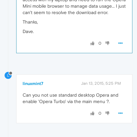
Mini mobile browser to manage data usage... I just
can't seem to resolve the download error.
Thanks,
Dave.
0
L
linuxmint7
Jan 13, 2015, 5:25 PM
Can you not use standard desktop Opera and
enable 'Opera Turbo' via the main menu ?.
0