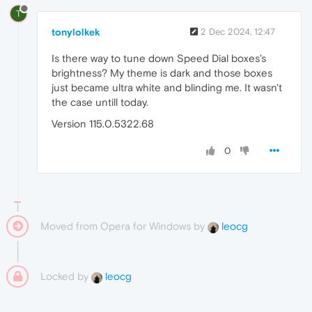
T
tonylolkek
2 Dec 2024, 12:47
Is there way to tune down Speed Dial boxes's
brightness? My theme is dark and those boxes
just became ultra white and blinding me. It wasn't
the case untill today.
Version 115.0.5322.68
0
Moved from Opera for Windows by
leocg
Locked by
leocg