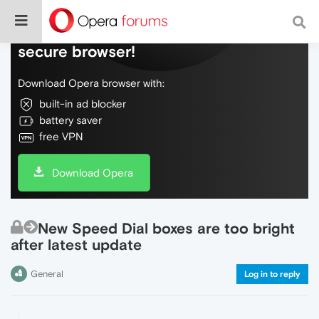
Do more on the web, with a fast and
secure browser!
Download Opera browser with:
built-in ad blocker
battery saver
free VPN
Download Opera
New Speed Dial boxes are too bright
after latest update
General
Log in to reply