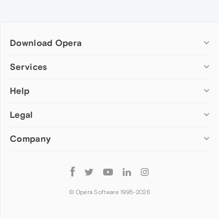
Download Opera
Computer browsers
Services
Opera for Windows
Help
Add-ons
Opera for Mac
Opera account
Opera for Linux
Legal
Wallpapers
Help & support
Opera beta version
Opera Ads
Opera blogs
Opera USB
Company
Opera forums
Security
Mobile browsers
Dev.Opera
Privacy
Opera for Android
Cookies Policy
About Opera
Follow
Opera Mini
EULA
Press info
Opera
Opera Touch
Terms of Service
Jobs
© Opera Software 1995-
2026
Opera for basic phones
Investors
Become a partner