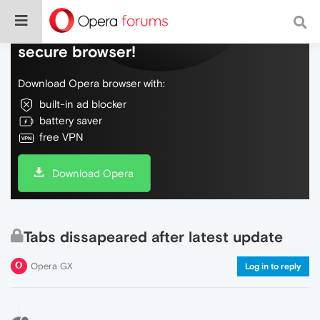
Do more on the web, with a fast and
secure browser!
Download Opera browser with:
built-in ad blocker
battery saver
free VPN
Download Opera
Tabs dissapeared after latest update
Opera GX
Log in to reply