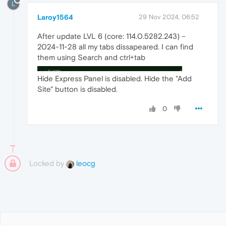
L
Laroy1564
29 Nov 2024, 06:52
After update LVL 6 (core: 114.0.5282.243) –
2024-11-28 all my tabs dissapeared. I can find
them using Search and ctrl+tab
Hide Express Panel is disabled. Hide the "Add
Site" button is disabled.
0
Locked by
leocg