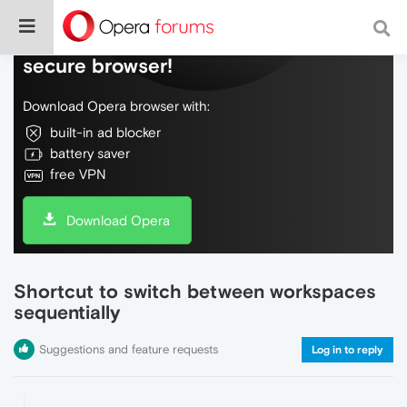
Do more on the web, with a fast and
secure browser!
Download Opera browser with:
built-in ad blocker
battery saver
free VPN
Download Opera
Shortcut to switch between workspaces
sequentially
Suggestions and feature requests
Log in to reply