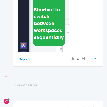
0
1 Reply
5 months later
C