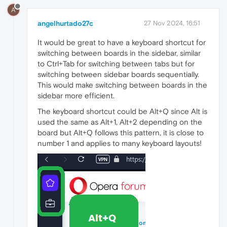
A
angelhurtado27c
27 Nov 2024, 16:51
It would be great to have a keyboard shortcut for
switching between boards in the sidebar, similar
to Ctrl+Tab for switching between tabs but for
switching between sidebar boards sequentially.
This would make switching between boards in the
sidebar more efficient.
The keyboard shortcut could be Alt+Q since Alt is
used the same as Alt+1, Alt+2 depending on the
board but Alt+Q follows this pattern, it is close to
number 1 and applies to many keyboard layouts!