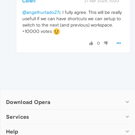
Core11
21 Apr 2025, 10:20
@angelhurtado27c
I fully agree. This will be really
usefull if we can have shortcuts we can setup to
switch to the next (and previous) workspace.
+10000 votes
0
Download Opera
Computer browsers
Services
Opera for Windows
Help
Add-ons
Opera for Mac