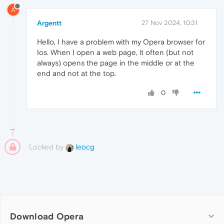
A
Argentt
27 Nov 2024, 10:31
Hello, I have a problem with my Opera browser for
Ios. When I open a web page, it often (but not
always) opens the page in the middle or at the
end and not at the top.
0
Locked by
leocg
Download Opera