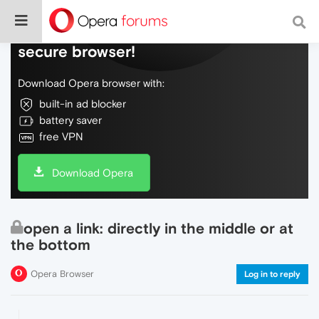
Do more on the web, with a fast and
secure browser!
Download Opera browser with:
built-in ad blocker
battery saver
free VPN
Download Opera
open a link: directly in the middle or at
the bottom
Opera Browser
Log in to reply