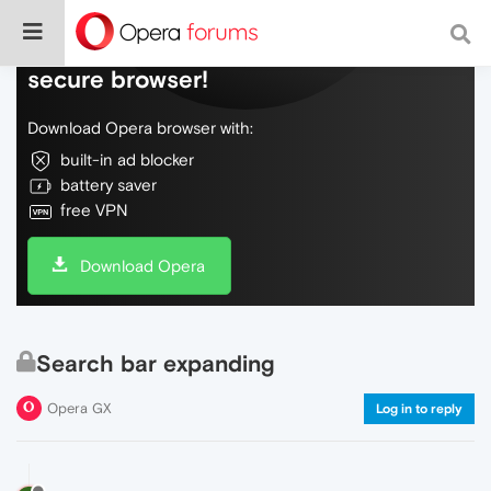
Do more on the web, with a fast and
secure browser!
Download Opera browser with:
built-in ad blocker
battery saver
free VPN
Download Opera
Search bar expanding
Opera GX
Log in to reply