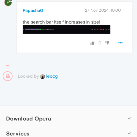
P
Papasha0
27 Nov 2024, 10:00
the search bar itself increases in size!
0
Locked by
leocg
Download Opera
Computer browsers
Services