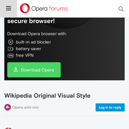
Do more on the web, with a fast and
secure browser!
Download Opera browser with:
built-in ad blocker
battery saver
free VPN
Download Opera
Wikipedia Original Visual Style
Opera add-ons
Log in to reply