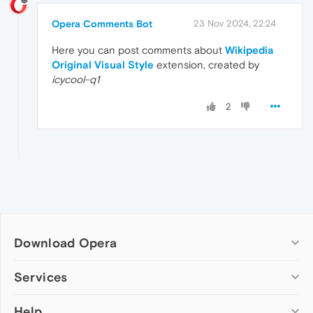
Opera Comments Bot
23 Nov 2024, 22:24
Here you can post comments about
Wikipedia
Original Visual Style
extension, created by
icycool-q1
2
Download Opera
Computer browsers
Services
Opera for Windows
Help
Add-ons