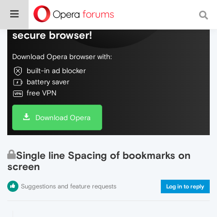
Do more on the web, with a fast and
secure browser!
Download Opera browser with:
built-in ad blocker
battery saver
free VPN
Download Opera
Single line Spacing of bookmarks on
screen
Suggestions and feature requests
Log in to reply