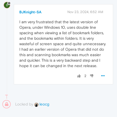
B
BJKnight-SA
Nov 23, 2024, 6:52 AM
I am very frustrated that the latest version of
Opera, under Windows 10, uses double line
spacing when viewing a list of bookmark folders,
and the bookmarks within folders. It is very
wasteful of screen space and quite unnecessary.
I had an earlier version of Opera that did not do
this and scanning bookmarks was much easier
and quicker. This is a very backward step and I
hope it can be changed in the next release.
2
Locked by
leocg