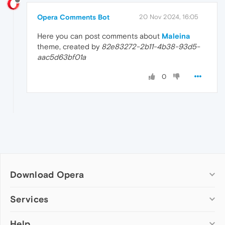
Opera Comments Bot
20 Nov 2024, 16:05
Here you can post comments about
Maleina
theme, created by
82e83272-2b11-4b38-93d5-
aac5d63bf01a
0
Download Opera
Computer browsers
Services
Opera for Windows
Help
Add-ons