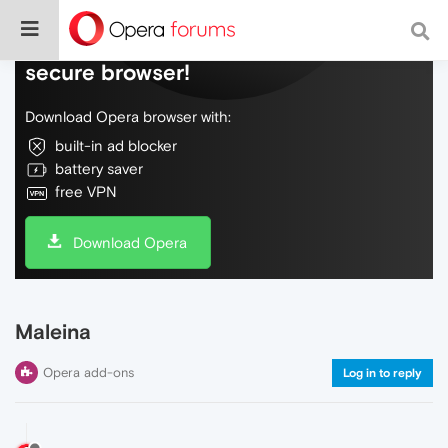
Do more on the web, with a fast and
secure browser!
Download Opera browser with:
built-in ad blocker
battery saver
free VPN
Download Opera
Maleina
Opera add-ons
Log in to reply