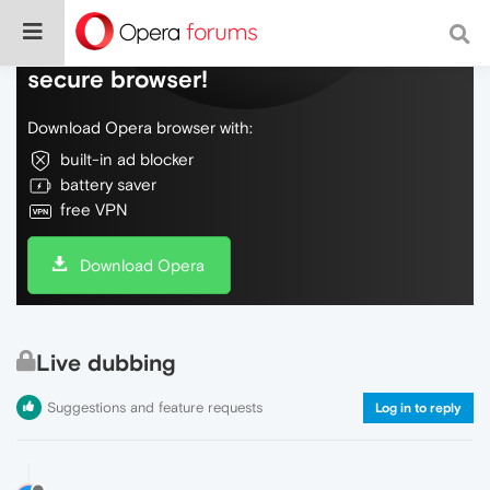
Do more on the web, with a fast and
secure browser!
Download Opera browser with:
built-in ad blocker
battery saver
free VPN
Download Opera
Live dubbing
Suggestions and feature requests
Log in to reply