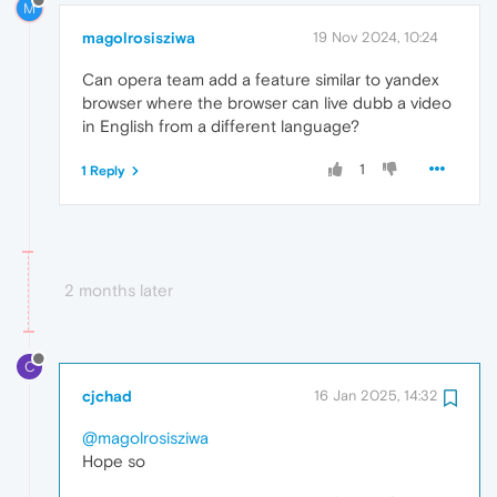
M
magolrosisziwa
19 Nov 2024, 10:24
Can opera team add a feature similar to yandex
browser where the browser can live dubb a video
in English from a different language?
1
1 Reply
2 months later
C
cjchad
16 Jan 2025, 14:32
@magolrosisziwa
Hope so