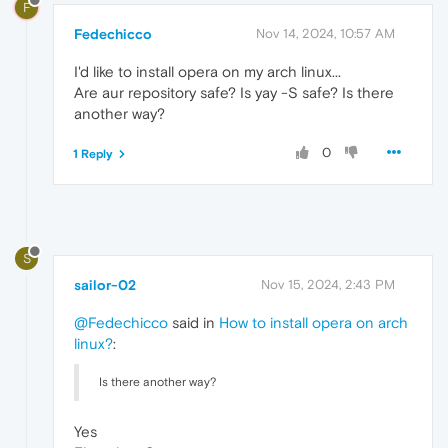
F
Fedechicco
Nov 14, 2024, 10:57 AM
I'd like to install opera on my arch linux...
Are aur repository safe? Is yay -S safe? Is there
another way?
0
1 Reply
S
sailor-02
Nov 15, 2024, 2:43 PM
@Fedechicco
said in
How to install opera on arch
linux?
:
Is there another way?
Yes