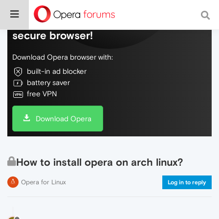
Do more on the web, with a fast and
secure browser!
Download Opera browser with:
built-in ad blocker
battery saver
free VPN
Download Opera
How to install opera on arch linux?
Opera for Linux
Log in to reply