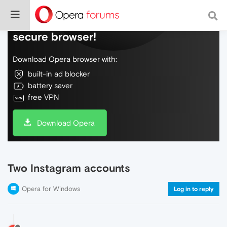
Do more on the web, with a fast and
secure browser!
Download Opera browser with:
built-in ad blocker
battery saver
free VPN
Download Opera
Two Instagram accounts
Opera for Windows
Log in to reply