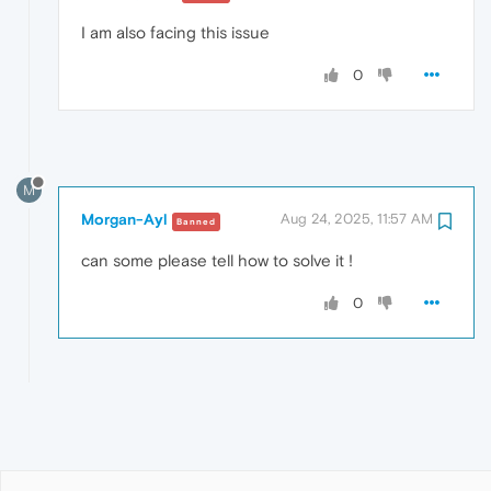
I am also facing this issue
0
M
Morgan-Ayl
Aug 24, 2025, 11:57 AM
Banned
can some please tell how to solve it !
0