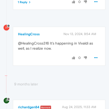
0
1 Reply
H
HealingCross
Nov 13, 2024, 9:54 AM
@HealingCross316 It's happening in Vivaldi as
well, as I realize now.
0
9 months later
R
richardgen84
Aug 24, 2025, 11:33 AM
Banned