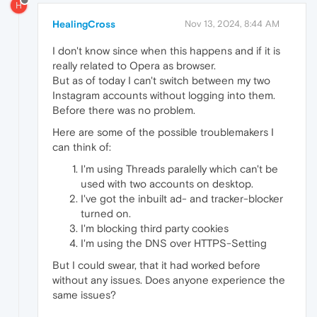
H
HealingCross
Nov 13, 2024, 8:44 AM
I don't know since when this happens and if it is
really related to Opera as browser.
But as of today I can't switch between my two
Instagram accounts without logging into them.
Before there was no problem.
Here are some of the possible troublemakers I
can think of:
I'm using Threads paralelly which can't be
used with two accounts on desktop.
I've got the inbuilt ad- and tracker-blocker
turned on.
I'm blocking third party cookies
I'm using the DNS over HTTPS-Setting
But I could swear, that it had worked before
without any issues. Does anyone experience the
same issues?