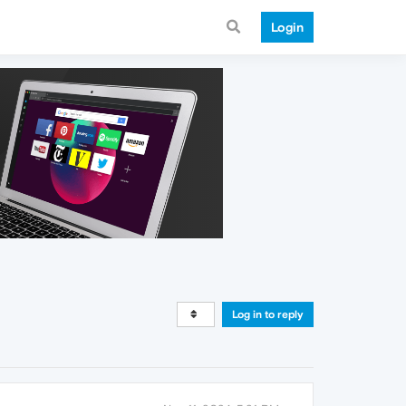
Login
Log in to reply