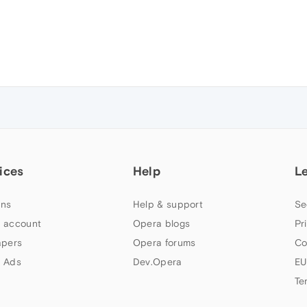
ices
Help
L
ns
Help & support
Se
 account
Opera blogs
Pr
apers
Opera forums
Co
 Ads
Dev.Opera
EU
Te