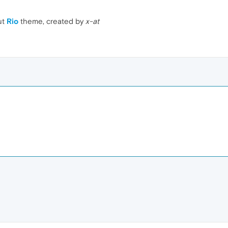
ut
Rio
theme, created by
x-at