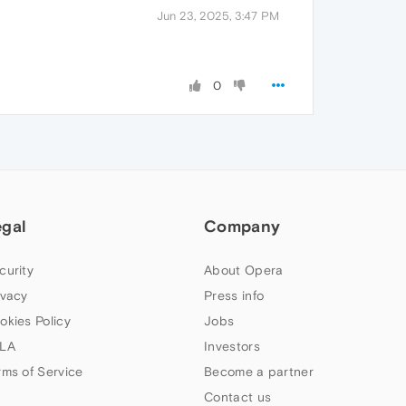
Jun 23, 2025, 3:47 PM
0
egal
Company
curity
About Opera
ivacy
Press info
okies Policy
Jobs
LA
Investors
rms of Service
Become a partner
Contact us