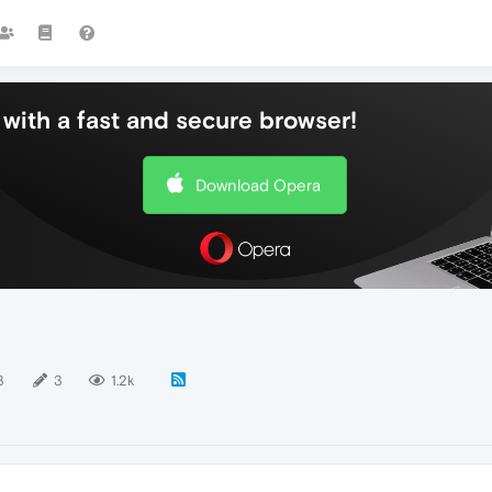
with a fast and secure browser!
Download Opera
3
3
1.2k