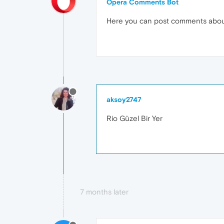
Opera Comments Bot
Here you can post comments abo
aksoy2747
Rio Güzel Bir Yer
7 months later