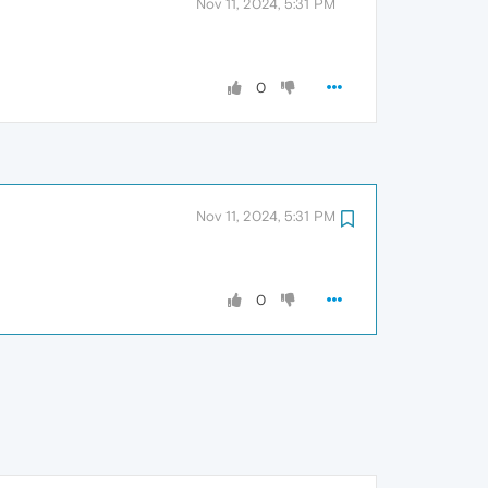
Nov 11, 2024, 5:31 PM
0
Nov 11, 2024, 5:31 PM
0