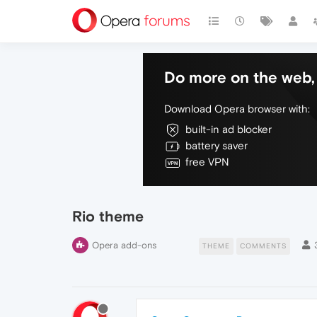
Do more on the web, 
Download Opera browser with:
built-in ad blocker
battery saver
free VPN
Rio theme
Opera add-ons
THEME
COMMENTS