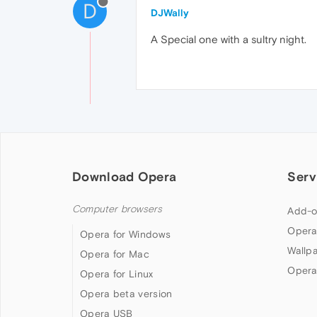
D
DJWally
A Special one with a sultry night.
Download Opera
Serv
Computer browsers
Add-o
Opera
Opera for Windows
Wallp
Opera for Mac
Opera
Opera for Linux
Opera beta version
Opera USB