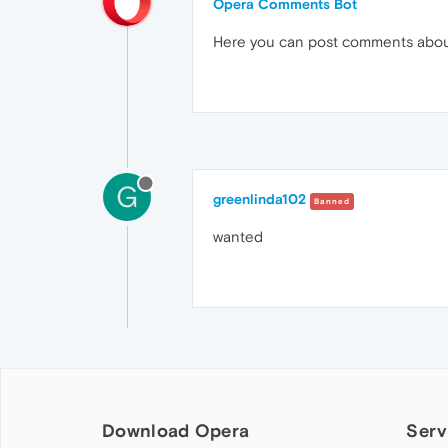
Opera Comments Bot
Here you can post comments abo
G
greenlinda102
Banned
wanted
Download Opera
Serv