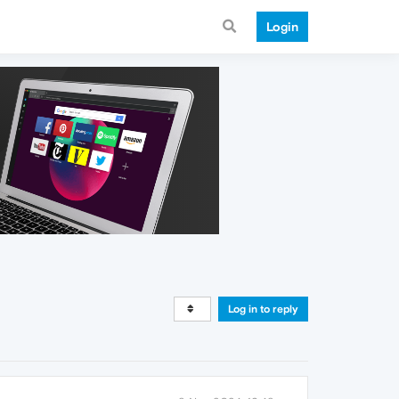
Login
Log in to reply