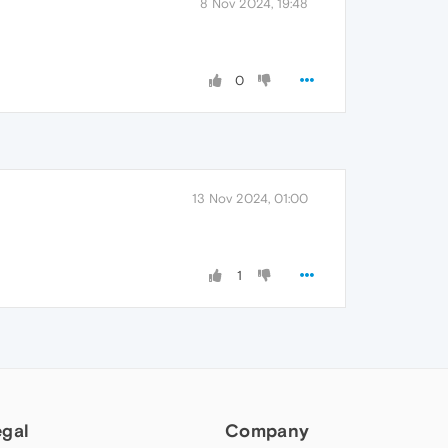
8 Nov 2024, 19:48
0
13 Nov 2024, 01:00
1
egal
Company