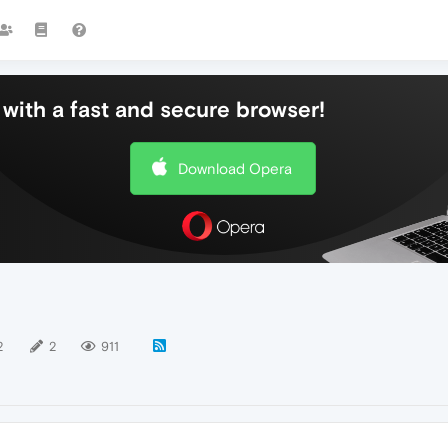
with a fast and secure browser!
Download Opera
2
2
911