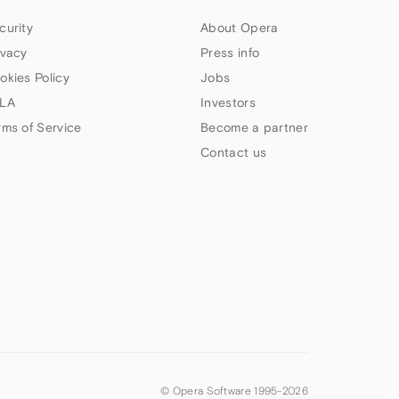
curity
About Opera
ivacy
Press info
okies Policy
Jobs
LA
Investors
rms of Service
Become a partner
Contact us
© Opera Software 1995-
2026