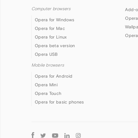
Computer browsers
Add-o
Opera
Opera for Windows
Wallp
Opera for Mac
Opera
Opera for Linux
Opera beta version
Opera USB
Mobile browsers
Opera for Android
Opera Mini
Opera Touch
Opera for basic phones
Follow