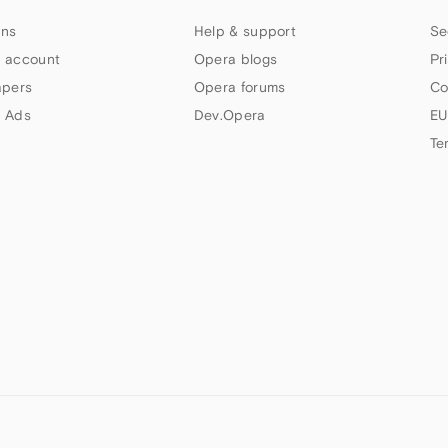
ns
Help & support
Se
 account
Opera blogs
Pr
apers
Opera forums
Co
 Ads
Dev.Opera
EU
Te