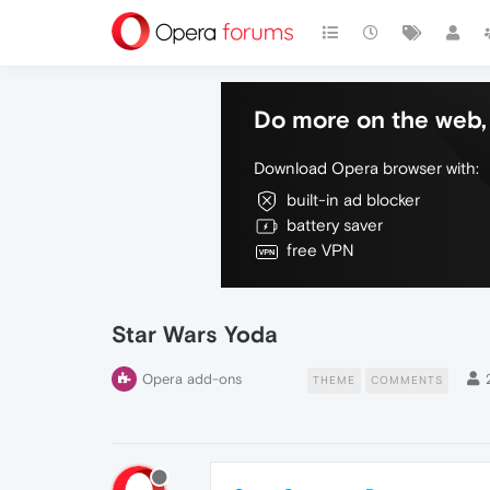
Do more on the web, 
Download Opera browser with:
built-in ad blocker
battery saver
free VPN
Star Wars Yoda
Opera add-ons
THEME
COMMENTS