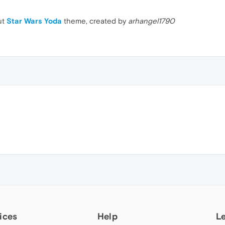
ut
Star Wars Yoda
theme, created by
arhangel1790
ices
Help
L