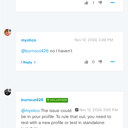
1
mystico
Nov 12, 2024, 2:49 PM
@burnout426
no I haven't
0
1 Reply
burnout426
VOLUNTEER
Nov 12, 2024, 5:55 PM
@mystico
The issue could
be in your profile. To rule that out, you need to
test with a new profile or test in standalone