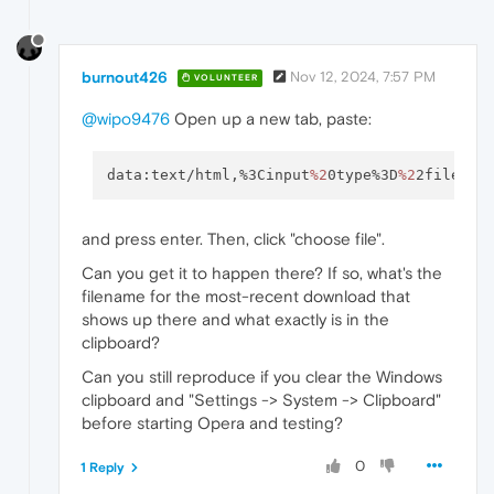
burnout426
Nov 12, 2024, 7:57 PM
VOLUNTEER
@wipo9476
Open up a new tab, paste:
data:text/html,%3Cinput
%2
0type%3D
%2
2file
%2
2
and press enter. Then, click "choose file".
Can you get it to happen there? If so, what's the
filename for the most-recent download that
shows up there and what exactly is in the
clipboard?
Can you still reproduce if you clear the Windows
clipboard and "Settings -> System -> Clipboard"
before starting Opera and testing?
0
1 Reply