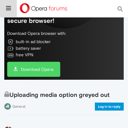
Do more on the web, with a fast and
secure browser!
Download Opera browser with:
built-in ad blocker
battery saver
free VPN
Download Opera
Uploading media option greyed out
General
Log in to reply