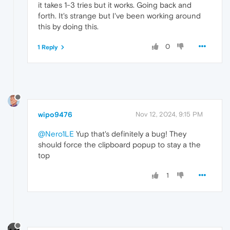
it takes 1-3 tries but it works. Going back and
forth. It's strange but I've been working around
this by doing this.
0
1 Reply
wipo9476
Nov 12, 2024, 9:15 PM
@Nero1LE
Yup that's definitely a bug! They
should force the clipboard popup to stay a the
top
1