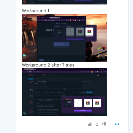
Workaround 1
Workaround 2 after 7 tries
0