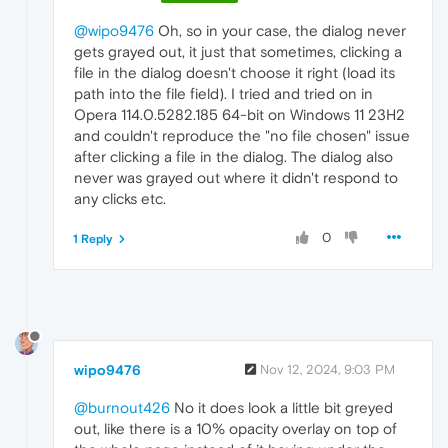
@wipo9476
Oh, so in your case, the dialog never
gets grayed out, it just that sometimes, clicking a
file in the dialog doesn't choose it right (load its
path into the file field). I tried and tried on in
Opera 114.0.5282.185 64-bit on Windows 11 23H2
and couldn't reproduce the "no file chosen" issue
after clicking a file in the dialog. The dialog also
never was grayed out where it didn't respond to
any clicks etc.
0
1 Reply
wipo9476
Nov 12, 2024, 9:03 PM
@burnout426
No it does look a little bit greyed
out, like there is a 10% opacity overlay on top of