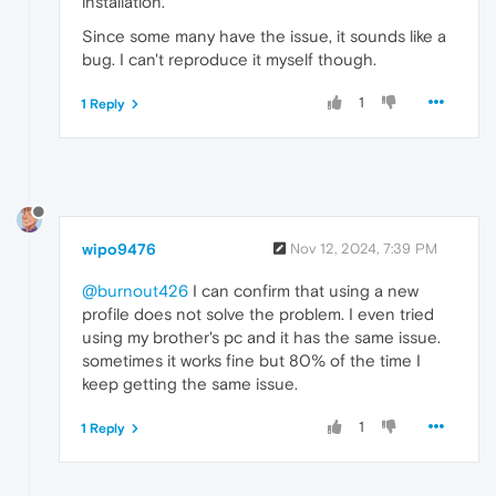
installation.
Since some many have the issue, it sounds like a
bug. I can't reproduce it myself though.
1
1 Reply
wipo9476
Nov 12, 2024, 7:39 PM
@burnout426
I can confirm that using a new
profile does not solve the problem. I even tried
using my brother's pc and it has the same issue.
sometimes it works fine but 80% of the time I
keep getting the same issue.
1
1 Reply