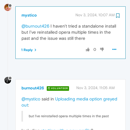
mystico
Nov 3, 2024, 10:07 AM
@burnout426
I haven't tried a standalone install
but I've reinstalled opera multiple times in the
past and the issue was still there
0
1 Reply
burnout426
Nov 3, 2024, 11:05 AM
VOLUNTEER
@mystico
said in
Uploading media option greyed
out
:
but I've reinstalled opera multiple times in the past