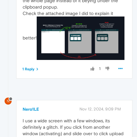
the whole page instead of it beying under the
clipboard popup.
Check the attached image I did to explain it
better!
1
1 Reply
N
Nero1LE
Nov 12, 2024, 9:09 PM
I use a wide screen with a few windows, its
definitely a glitch. If you click from another
window (activating) and slide over to click upload