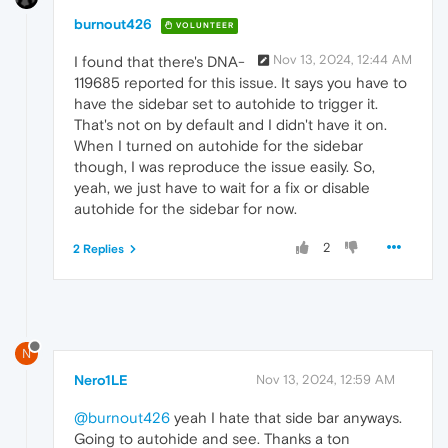
burnout426
VOLUNTEER
Nov 13, 2024, 12:44 AM
I found that there's DNA-
119685 reported for this issue. It says you have to
have the sidebar set to autohide to trigger it.
That's not on by default and I didn't have it on.
When I turned on autohide for the sidebar
though, I was reproduce the issue easily. So,
yeah, we just have to wait for a fix or disable
autohide for the sidebar for now.
2
2 Replies
N
Nero1LE
Nov 13, 2024, 12:59 AM
@burnout426
yeah I hate that side bar anyways.
Going to autohide and see. Thanks a ton