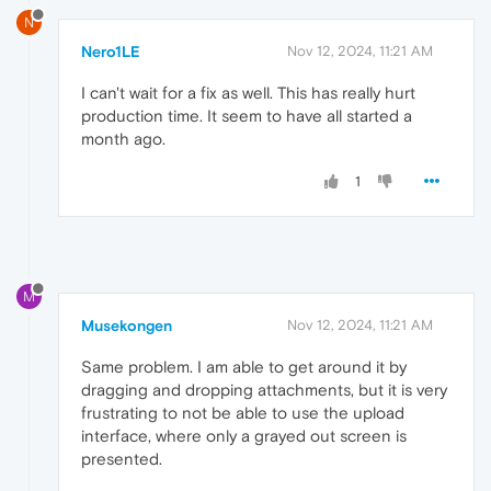
N
Nero1LE
Nov 12, 2024, 11:21 AM
I can't wait for a fix as well. This has really hurt
production time. It seem to have all started a
month ago.
1
M
Musekongen
Nov 12, 2024, 11:21 AM
Same problem. I am able to get around it by
dragging and dropping attachments, but it is very
frustrating to not be able to use the upload
interface, where only a grayed out screen is
presented.