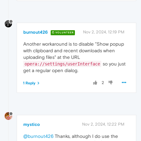
burnout426
Nov 2, 2024, 12:19 PM
VOLUNTEER
Another workaround is to disable "Show popup
with clipboard and recent downloads when
uploading files" at the URL
so you just
opera://settings/userInterface
get a regular open dialog.
2
1 Reply
mystico
Nov 2, 2024, 12:22 PM
@burnout426
Thanks, although I do use the