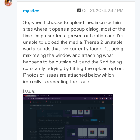
mystico
Oct 31, 2024, 2:42 PM
So, when I choose to upload media on certain
sites where it opens a popup dialog, most of the
time I'm presented a greyed out option and I'm
unable to upload the media. There's 2 unstable
workarounds that I've currently found, 1st being
maximising the window and attaching what
happens to be outside of it and the 2nd being
constantly retrying by hitting the upload option.
Photos of issues are attached below which
ironically is recreating the issue!
Issue: