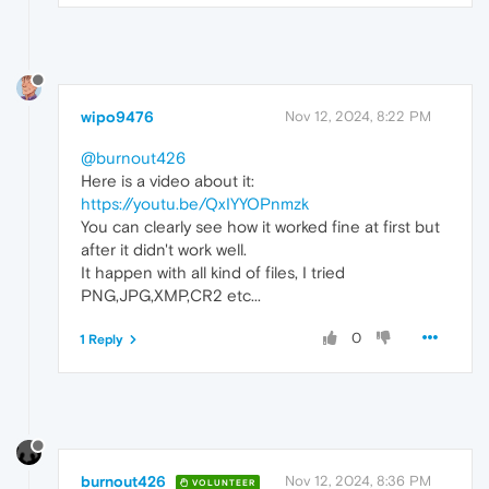
wipo9476
Nov 12, 2024, 8:22 PM
@burnout426
Here is a video about it:
https://youtu.be/QxIYYOPnmzk
You can clearly see how it worked fine at first but
after it didn't work well.
It happen with all kind of files, I tried
PNG,JPG,XMP,CR2 etc...
0
1 Reply
burnout426
Nov 12, 2024, 8:36 PM
VOLUNTEER