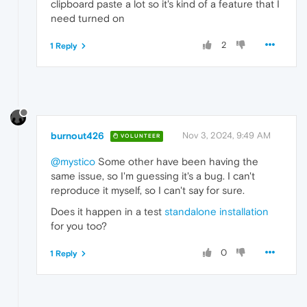
clipboard paste a lot so it's kind of a feature that I
need turned on
2
1 Reply
burnout426
Nov 3, 2024, 9:49 AM
VOLUNTEER
@mystico
Some other have been having the
same issue, so I'm guessing it's a bug. I can't
reproduce it myself, so I can't say for sure.
Does it happen in a test
standalone installation
for you too?
0
1 Reply